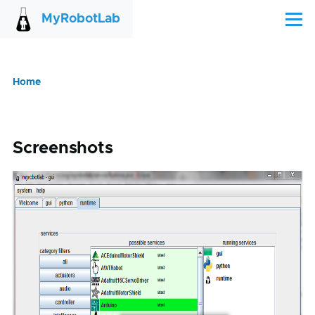
Skip to main content
MyRobotLab
Menu
Home
Breadcrumb
Screenshots