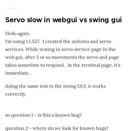
Servo slow in webgui vs swing gui
Hello again.
I'm using 1.1.557. I created the arduino and servo
services. While testing in servo service page in the
web gui, after 3 or so movements the servo and page
takes sometime to respond. In the terminal page, it's
immediate.
doing the same test in the swing GUI, it works
correctly.
so question 1 - is this a known bug?
question 2 - where do we look for known bugs?