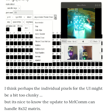
I think perhaps the individual pixels for the UI might
be a bit too clunky ...
but its nice to know the update to MrlComm can
handle 8x32 matrix.