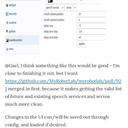
@Gael, I think something like this would be good - I'm
close to finishing it out, but I want
https://github.com/MyRobotLab/myrobotlab/pull/92
1
merged in first, because it makes getting the valid list
of future and existing speech services and servos
much more clean.
Changes in the UI can/will be saved out through
config, and loaded if desired.