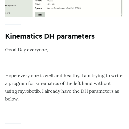
Kinematics DH parameters
Good Day everyone,
Hope every one is well and healthy. I am trying to write
a program for kinematics of the left hand without
using myrobotlb. I already have the DH parameters as
below.