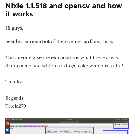
Nixie 1.1.518 and opencv and how
it works
Hi guys,
beside a screenshot of the opencv surface areas.
Can anyone give me explanations what these areas
(blue) mean and which settings make which results ?
Thanks.
Regards
Tricia279