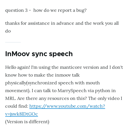
question 3 - how do we report a bug?
thanks for assistance in advance and the work you all
do
InMoov sync speech
Hello again! I'm using the manticore version and I don't
know how to make the inmoov talk
physically(synchronized speech with mouth
movement). I can talk to MarrySpeech via python in
MRL. Are there any resources on this? The only video I
could find:
https://www.youtube.com/watch?
v=jswk8lDtGOc
(Version is different)