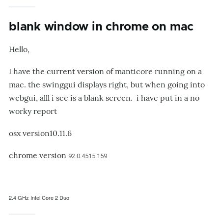
blank window in chrome on mac
Hello,
I have the current version of manticore running on a
mac. the swinggui displays right, but when going into
webgui, alll i see is a blank screen. i have put in a no
worky report
osx version10.11.6
chrome version
92.0.4515.159
2.4 GHz Intel Core 2 Duo