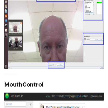
MouthControl