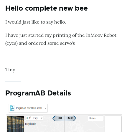
Hello complete new bee
I would just like to say hello.
I have just started my printing of the InMoov Robot
(eyes) and ordered some servo's
Tiny
ProgramAB Details