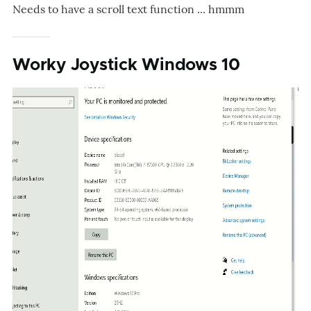
Needs to have a scroll text function ... hmmm
Worky Joystick Windows 10