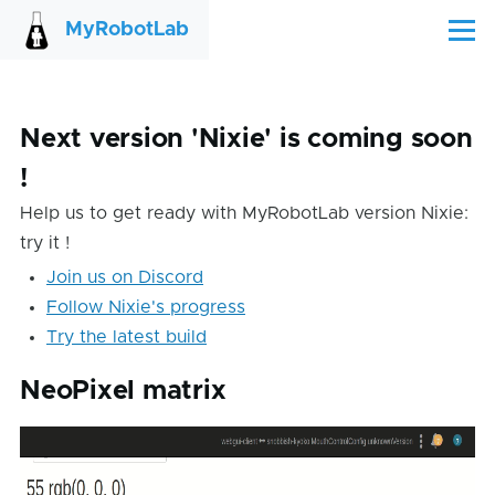
Skip to main content
MyRobotLab
Menu
Next version 'Nixie' is coming soon
!
Help us to get ready with MyRobotLab version Nixie:
try it !
Join us on Discord
Follow Nixie's progress
Try the latest build
NeoPixel matrix