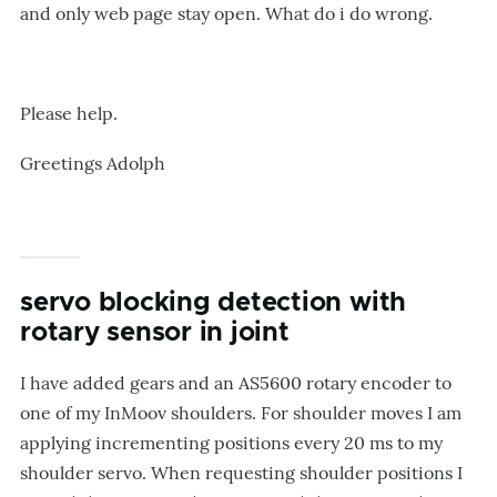
and only web page stay open. What do i do wrong.
Please help.
Greetings Adolph
servo blocking detection with
rotary sensor in joint
I have added gears and an AS5600 rotary encoder to
one of my InMoov shoulders. For shoulder moves I am
applying incrementing positions every 20 ms to my
shoulder servo. When requesting shoulder positions I