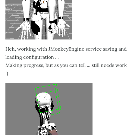
Heh, working with JMonkeyEngine service saving and
loading configuration ...
Making progress, but as you can tell ... still needs work
:)