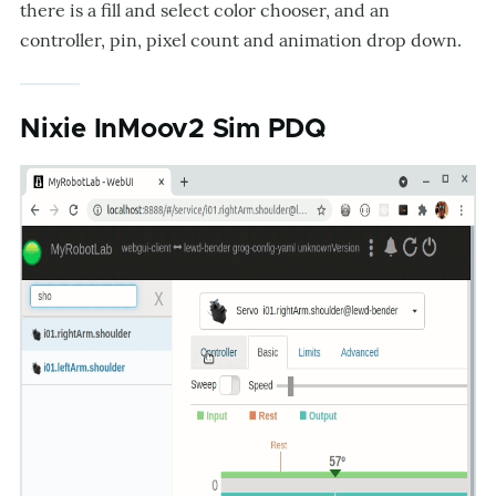
there is a fill and select color chooser, and an
controller, pin, pixel count and animation drop down.
Nixie InMoov2 Sim PDQ