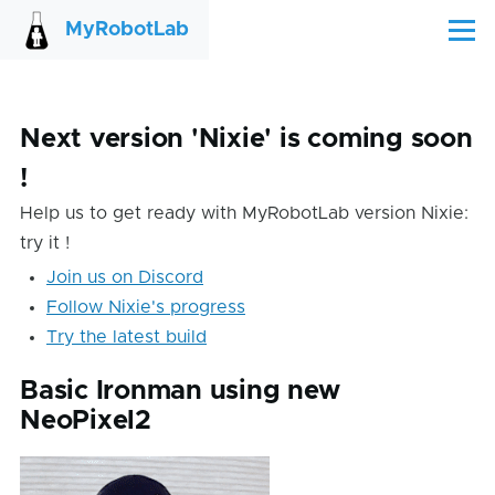
Skip to main content
MyRobotLab
Menu
Next version 'Nixie' is coming soon
!
Help us to get ready with MyRobotLab version Nixie:
try it !
Join us on Discord
Follow Nixie's progress
Try the latest build
Basic Ironman using new
NeoPixel2