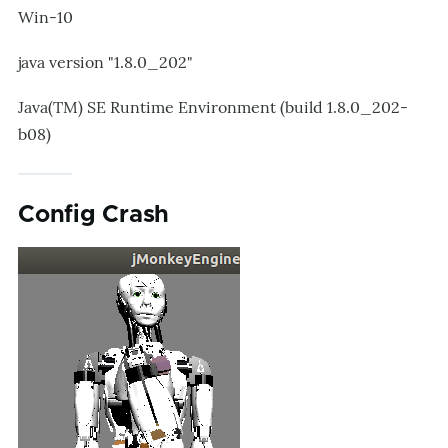
Win-10
java version "1.8.0_202"
Java(TM) SE Runtime Environment (build 1.8.0_202-
b08)
Config Crash