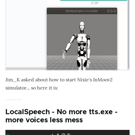
Jim_K asked about how to start Nixie's InMoov2
simulator... so here it is:
LocalSpeech - No more tts.exe -
more voices less mess