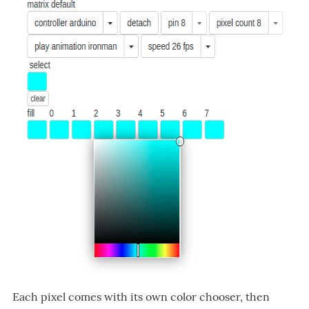
Each pixel comes with its own color chooser, then