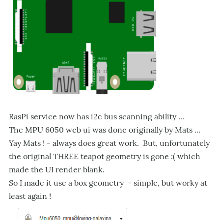
RasPi service now has i2c bus scanning ability ...
The MPU 6050 web ui was done originally by Mats ...
Yay Mats ! - always does great work. But, unfortunately
the original THREE teapot geometry is gone :( which
made the UI render blank.
So I made it use a box geometry - simple, but worky at
least again !