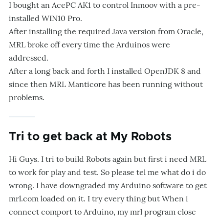
I bought an AcePC AK1 to control Inmoov with a pre-
installed WIN10 Pro.
After installing the required Java version from Oracle,
MRL broke off every time the Arduinos were
addressed.
After a long back and forth I installed OpenJDK 8 and
since then MRL Manticore has been running without
problems.
Tri to get back at My Robots
Hi Guys. I tri to build Robots again but first i need MRL
to work for play and test. So please tel me what do i do
wrong. I have downgraded my Arduino software to get
mrl.com loaded on it. I try every thing but When i
connect comport to Arduino, my mrl program close