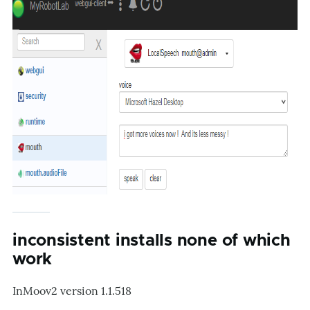
inconsistent installs none of which
work
InMoov2 version 1.1.518