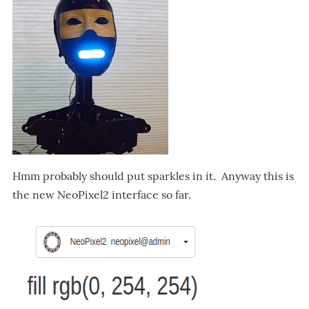
Hmm probably should put sparkles in it. Anyway this is
the new NeoPixel2 interface so far.