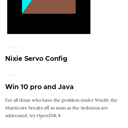
Nixie Servo Config
Win 10 pro and Java
For all those who have the problem under Win10, the
Manticore breaks off as soon as the Arduinos are
addressed, try OpenJDK 8