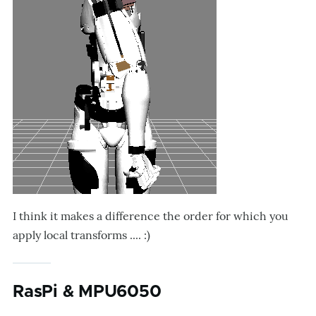
I think it makes a difference the order for which you
apply local transforms .... :)
RasPi & MPU6050