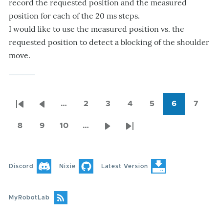
record the requested position and the measured
position for each of the 20 ms steps.
I would like to use the measured position vs. the
requested position to detect a blocking of the shoulder
move.
…
2
3
4
5
6
7
Pagination
First
Previous
Page
Page
Page
Page
Current
Page
page
page
page
8
9
10
…
Page
Page
Page
Next
Last
page
page
Discord
Nixie
Latest Version
MyRobotLab