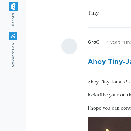
Tiny
Discord
GroG
4 years 11 m
MyRobotLab
Ahoy Tiny-J
Ahoy Tiny-James ! 
looks like your on th
I hope you can cont