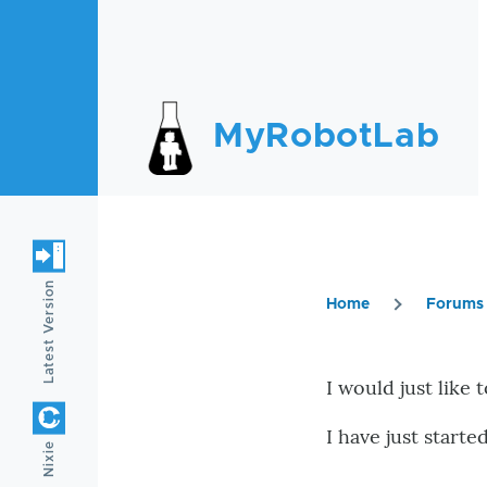
Skip to main content
MyRobotLab
Latest Version
Home
Forums
Breadc
I would just like t
I have just start
Nixie