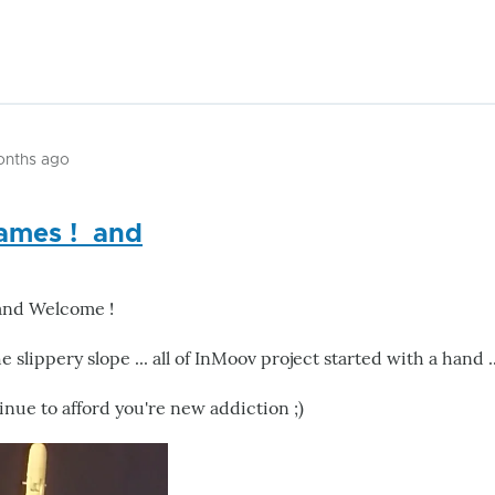
onths ago
ames ! and
and Welcome !
e slippery slope ... all of InMoov project started with a hand .
inue to afford you're new addiction ;)