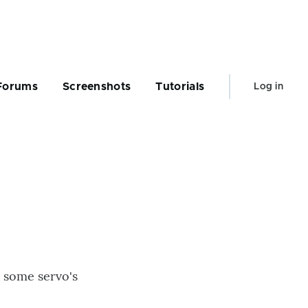
User
Forums
Screenshots
Tutorials
Log in
account
menu
d some servo's