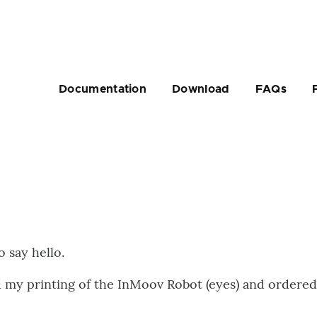
Main
navigation
Documentation
Download
FAQs
rumb
o say hello.
ed my printing of the InMoov Robot (eyes) and ordere