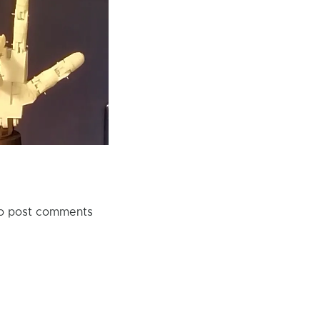
o post comments