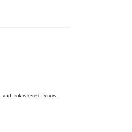
.. and look where it is now...