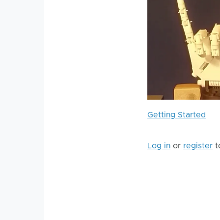
Getting Started
Log in
or
register
t