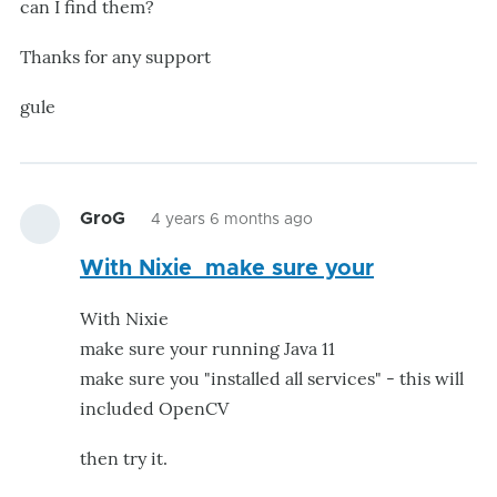
can I find them?
Thanks for any support
gule
GroG
4 years 6 months ago
With Nixie make sure your
With Nixie
make sure your running Java 11
make sure you "installed all services" - this will
included OpenCV
then try it.