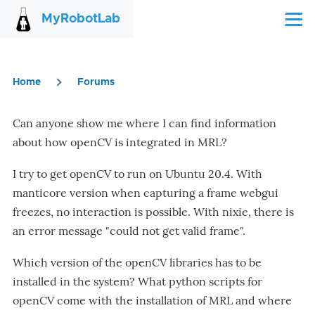
Skip to main content
MyRobotLab
Menu
Home
Forums
Breadcrumb
Can anyone show me where I can find information
about how openCV is integrated in MRL?
I try to get openCV to run on Ubuntu 20.4. With
manticore version when capturing a frame webgui
freezes, no interaction is possible. With nixie, there is
an error message "could not get valid frame".
Which version of the openCV libraries has to be
installed in the system? What python scripts for
openCV come with the installation of MRL and where