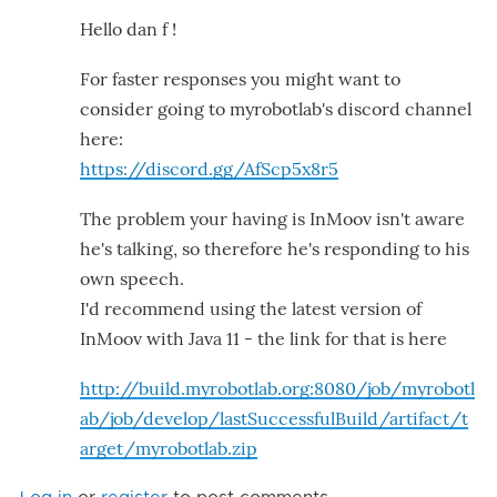
Hello dan f !
For faster responses you might want to
consider going to myrobotlab's discord channel
here:
https://discord.gg/AfScp5x8r5
The problem your having is InMoov isn't aware
he's talking, so therefore he's responding to his
own speech.
I'd recommend using the latest version of
InMoov with Java 11 - the link for that is here
http://build.myrobotlab.org:8080/job/myrobotl
ab/job/develop/lastSuccessfulBuild/artifact/t
arget/myrobotlab.zip