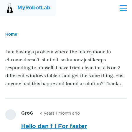
Skip to main content
MyRobotLab
Menu
Home
Breadcrumb
I am having a problem where the microphone in
chrome doesn't shut off so Inmoov just keeps
responding to himself. I have tried clean installs on 2
different windows tablets and get the same thing. Has
anyone had this happe and found a solution? Thanks.
GroG
4 years 1 month ago
Hello dan f ! For faster