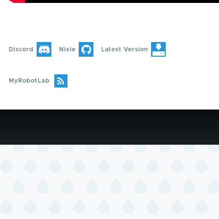
Discord
Nixie
Latest Version
MyRobotLab