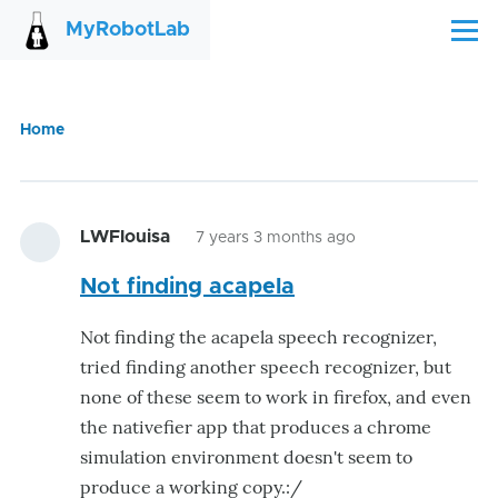
Skip to main content
MyRobotLab
Menu
Home
Breadcrumb
LWFlouisa
7 years 3 months ago
Not finding acapela
Not finding the acapela speech recognizer,
tried finding another speech recognizer, but
none of these seem to work in firefox, and even
the nativefier app that produces a chrome
simulation environment doesn't seem to
produce a working copy.:/