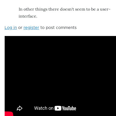
In other things there doesn't seem to be a user-
interface.
Log in
or
register
to post comments