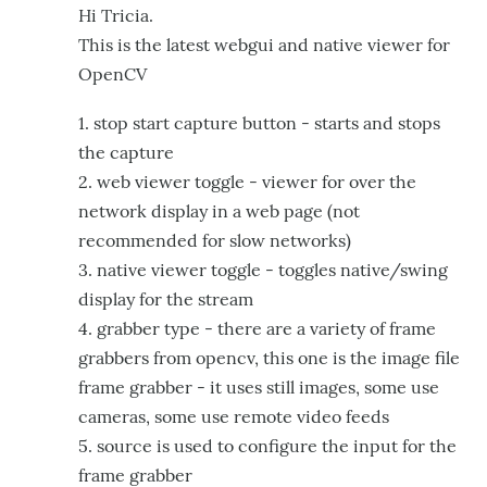
Hi Tricia.
This is the latest webgui and native viewer for
OpenCV
1. stop start capture button - starts and stops
the capture
2. web viewer toggle - viewer for over the
network display in a web page (not
recommended for slow networks)
3. native viewer toggle - toggles native/swing
display for the stream
4. grabber type - there are a variety of frame
grabbers from opencv, this one is the image file
frame grabber - it uses still images, some use
cameras, some use remote video feeds
5. source is used to configure the input for the
frame grabber