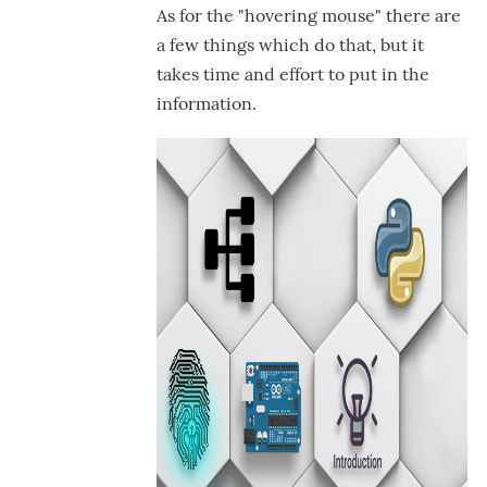
As for the "hovering mouse" there are
a few things which do that, but it
takes time and effort to put in the
information.