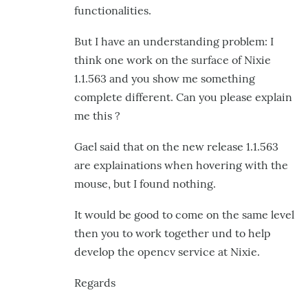
is
functionalities.
the
But I have an understanding problem: I
by
think one work on the surface of Nixie
GroG
1.1.563 and you show me something
complete different. Can you please explain
me this ?
Gael said that on the new release 1.1.563
are explainations when hovering with the
mouse, but I found nothing.
It would be good to come on the same level
then you to work together und to help
develop the opencv service at Nixie.
Regards