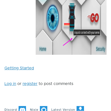
Getting Started
Log in
or
register
to post comments
Discord
Nixie
Latest Version