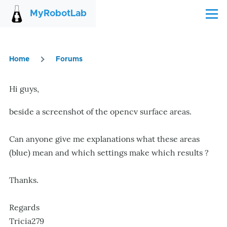
Skip to main content
MyRobotLab
Menu
Home
Forums
Breadcrumb
Hi guys,
beside a screenshot of the opencv surface areas.
Can anyone give me explanations what these areas
(blue) mean and which settings make which results ?
Thanks.
Regards
Tricia279