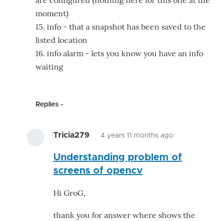
are configured (nothing here for this one at the
moment)
15. info - that a snapshot has been saved to the
listed location
16. info alarm - lets you know you have an info
waiting
Replies
Tricia279
4 years 11 months ago
In
Understanding problem of
reply
screens of opencv
to
Hi
Hi GroG,
Tricia.
This
thank you for answer where shows the