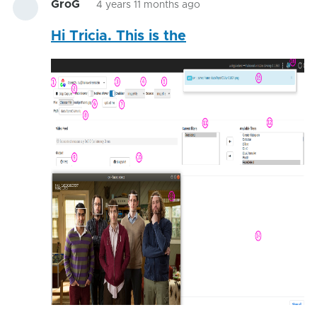
GroG
4 years 11 months ago
Hi Tricia. This is the