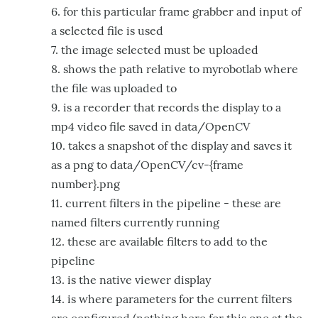
6. for this particular frame grabber and input of
a selected file is used
7. the image selected must be uploaded
8. shows the path relative to myrobotlab where
the file was uploaded to
9. is a recorder that records the display to a
mp4 video file saved in data/OpenCV
10. takes a snapshot of the display and saves it
as a png to data/OpenCV/cv-{frame
number}.png
11. current filters in the pipeline - these are
named filters currently running
12. these are available filters to add to the
pipeline
13. is the native viewer display
14. is where parameters for the current filters