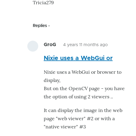
Tricia279
Replies
GroG
4 years 11 months ago
In
Nixie uses a WebGui or
reply
to
Nixie uses a WebGui or browser to
Understand
display,
problem
But on the OpenCV page - you have
of
the option of using 2 viewers ..
screens
of
It can display the image in the web
opencv
page "web viewer" #2 or with a
by
"native viewer" #3
Tricia279