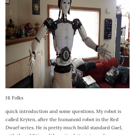
Hi Folks
quick introduction and some questions. My robot is
called Kryten, after the humanoid robot in the Red
Dwarf series. He is pretty much build standard Gael,