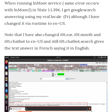
When running InMoov service ( same error occurs
with InMoov2) in Nixie 1.1.394, I get googlesearch
answering using my real locale (Fr) although I have
changed it via runtime to en-US.
Note that I have also changed i01.ear, i01.mouth and
i01.chatbot to en-US and still i01.chatbot.search gives
the text answer in French saying it in English.