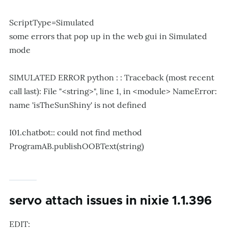
ScriptType=Simulated
some errors that pop up in the web gui in Simulated
mode
SIMULATED ERROR python : : Traceback (most recent
call last): File "<string>", line 1, in <module> NameError:
name 'isTheSunShiny' is not defined
I01.chatbot:: could not find method
ProgramAB.publishOOBText(string)
servo attach issues in nixie 1.1.396
EDIT: