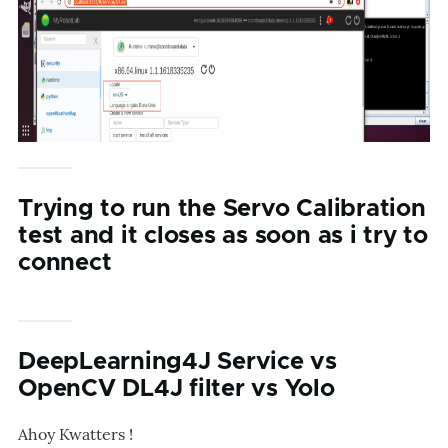
Trying to run the Servo Calibration
test and it closes as soon as i try to
connect
DeepLearning4J Service vs
OpenCV DL4J filter vs Yolo
Ahoy Kwatters !