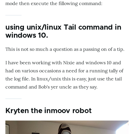
mode then execute the fillowing command:
using unix/linux Tail command in
windows 10.
This is not so much a question as a passing on of a tip.
I have been working with Nixie and windows 10 and
had on various occasions a need for a running tally of
the log file. In linux/unix this is easy, just use the tail
command and Bob's yer uncle as they say.
Kryten the inmoov robot