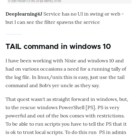
Deeplearning4J
Service has no UI in swing or web -
but I can see the filter spawns the service
TAIL command in windows 10
I have been working with Nixie and windows 10 and
had on various occasions a need for a running tally of
the log file. In linux/unix this is easy, just use the tail
command and Bob's yer uncle as they say.
That quest wasn't as straight forward in windows, but,
to the rescue windows PowerShell [PS]. PS is very
powerful and out of the box comes with restrictions.
To be able to run scripts you have to tell the PS that it
is ok to trust local scripts. To do this run PS in admin