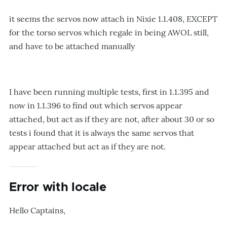
it seems the servos now attach in Nixie 1.1.408, EXCEPT
for the torso servos which regale in being AWOL still,
and have to be attached manually
I have been running multiple tests, first in 1.1.395 and
now in 1.1.396 to find out which servos appear
attached, but act as if they are not, after about 30 or so
tests i found that it is always the same servos that
appear attached but act as if they are not.
Error with locale
Hello Captains,