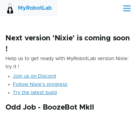
Skip to main content
MyRobotLab
Menu
Next version 'Nixie' is coming soon
!
Help us to get ready with MyRobotLab version Nixie:
try it !
Join us on Discord
Follow Nixie's progress
Try the latest build
Odd Job - BoozeBot MkII