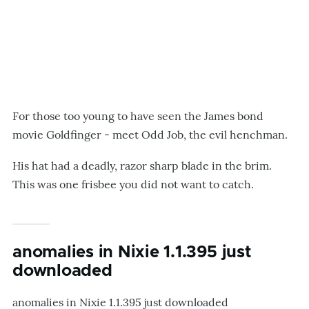
For those too young to have seen the James bond
movie Goldfinger - meet Odd Job, the evil henchman.
His hat had a deadly, razor sharp blade in the brim.
This was one frisbee you did not want to catch.
anomalies in Nixie 1.1.395 just
downloaded
anomalies in Nixie 1.1.395 just downloaded