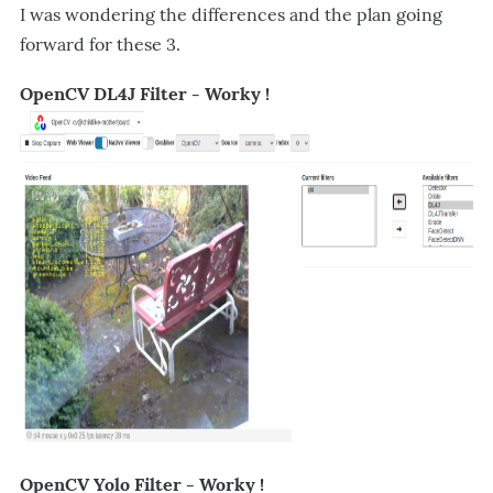
I was wondering the differences and the plan going
forward for these 3.
OpenCV DL4J Filter - Worky !
OpenCV Yolo Filter - Worky !