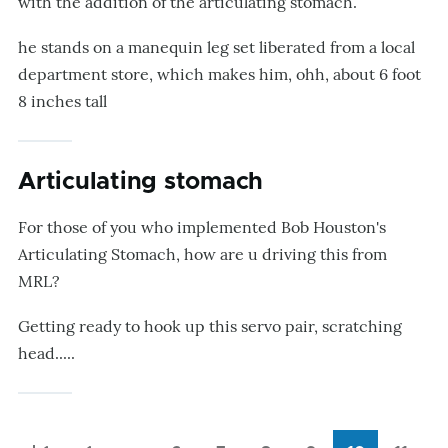
with the addition of the articulating stomach.
he stands on a manequin leg set liberated from a local
department store, which makes him, ohh, about 6 foot
8 inches tall
Articulating stomach
For those of you who implemented Bob Houston's
Articulating Stomach, how are u driving this from
MRL?
Getting ready to hook up this servo pair, scratching
head.....