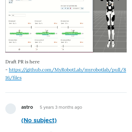
Draft PR is here
-
https://github.com/MyRobotLab/myrobotlab/pull/8
16/files
astro
5 years 3 months ago
(No subject)