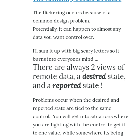
to
The flickering occurs because of a
Hey,
common design problem.
it
Potentially, it can happen to almost any
looks
data you want control over.
like
it's
I'll sum it up with big scary letters so it
by
burns into everyones mind ...
hairygael
There are always 2 views of
desired
remote data, a
state,
reported
and a
state !
Problems occur when the desired and
reported state are tied to the same
control. You will get into situations where
you are fighting with the control to get it
to one value, while somewhere its being