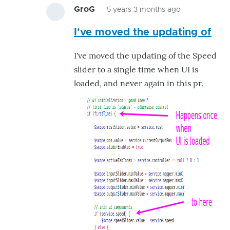
GroG
5 years 3 months ago
In
I've moved the updating of
reply
to
I've moved the updating of the Speed
The
slider to a single time when UI is
flickering
loaded, and never again in this pr.
occurs
because
by
GroG