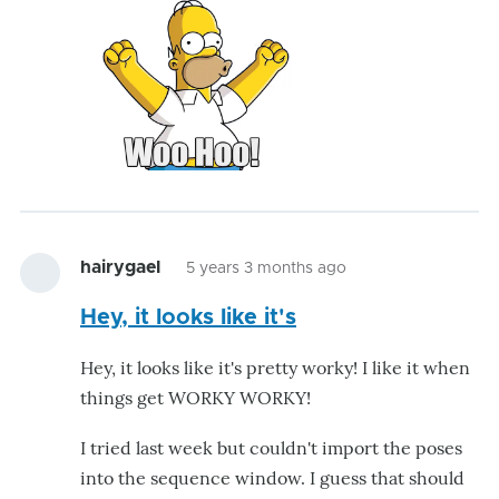
hairygael
5 years 3 months ago
Hey, it looks like it's
Hey, it looks like it's pretty worky! I like it when
things get WORKY WORKY!
I tried last week but couldn't import the poses
into the sequence window. I guess that should