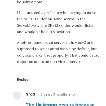
be solved now.
I had noticed a problem when trying to move
the SPEED slider on some servos in the
ServoMoxer. The SPEED slider would flicker
and wouldn't hold it's position.
Another issue is that servos in InMoov2 are
supposed to set as autoDisable by default, but
odly some aren't set properly. That could cause
major burnouts on non virtual servos.
Replies
GroG
5 years 3 months ago
In
The flickering occurs because
reply