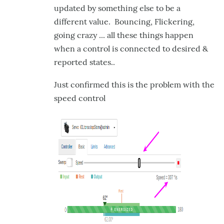
updated by something else to be a
different value. Bouncing, Flickering,
going crazy ... all these things happen
when a control is connected to desired &
reported states..
Just confirmed this is the problem with the
speed control