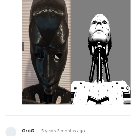
GroG
5 years 3 months ago