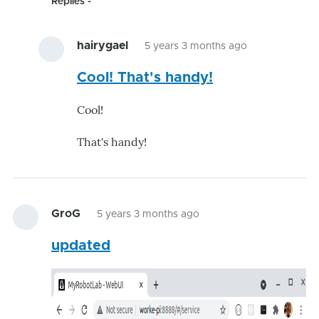
Replies
hairygael
5 years 3 months ago
In
Cool! That's handy!
reply
to
Cool!
verified
-
That's handy!
version
is
being
by
GroG
5 years 3 months ago
GroG
updated