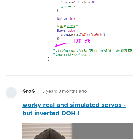
GroG
5 years 3 months ago
worky real and simulated servos -
but inverted DOH !