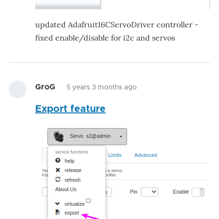
updated Adafruit16CServoDriver controller -
fixed enable/disable for i2c and servos
GroG
5 years 3 months ago
Export feature