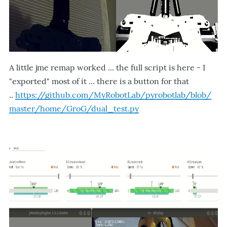
A little jme remap worked ... the full script is here - I
"exported" most of it ... there is a button for that
..
https://github.com/MyRobotLab/pyrobotlab/blob/
master/home/GroG/dual_test.py