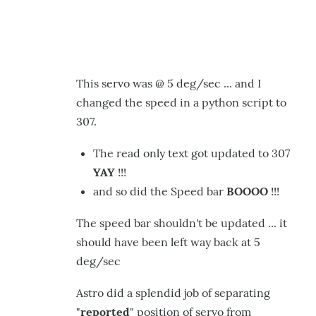
This servo was @ 5 deg/sec ... and I
changed the speed in a python script to
307.
The read only text got updated to 307
YAY
!!!
and so did the Speed bar
BOOOO
!!!
The speed bar shouldn't be updated ... it
should have been left way back at 5
deg/sec
Astro did a splendid job of separating
"
reported
" position of servo from