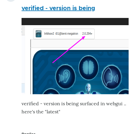
verified - version is being
verified - version is being surfaced in webgui ..
here's the "latest"