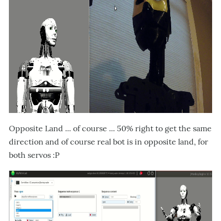
Opposite Land ... of course ... 50% right to get the same
direction and of course real bot is in opposite land, for
both servos :P