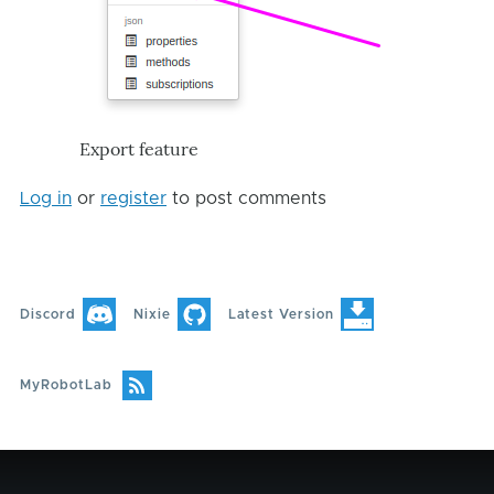
Export feature
Log in
or
register
to post comments
Discord
Nixie
Latest Version
MyRobotLab