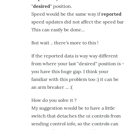
"
desired
" position.
Speed would be the same way if
reported
speed updates did not affect the speed bar
This can easily be done...
But wait .. there's more to this !
If the reported data is way way different
from where your last "desired" position is -
you have this huge gap. I think your
familiar with this problem too :) it can be
an arm breaker ... :(
How do you solve it ?
My suggestion would be to have a little
switch that detaches the ui controls from
sending control info, so the controls can