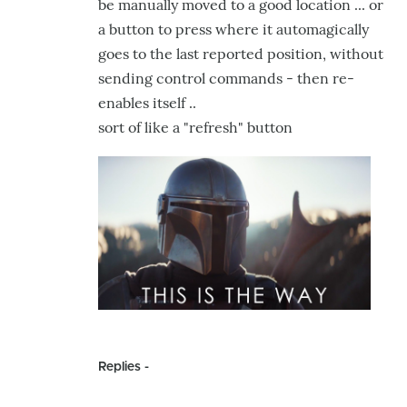
be manually moved to a good location ... or
a button to press where it automagically
goes to the last reported position, without
sending control commands - then re-
enables itself ..
sort of like a "refresh" button
Replies