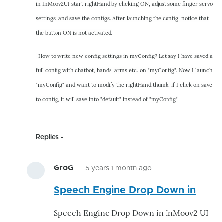
in InMoov2UI start rightHand by clicking ON, adjust some finger servo
settings, and save the configs. After launching the config, notice that
the button ON is not activated.
-How to write new config settings in myConfig? Let say I have saved a
full config with chatbot, hands, arms etc. on "myConfig". Now I launch
"myConfig" and want to modify the rightHand.thumb, if I click on save
to config, it will save into "default" instead of "myConfig"
Replies
GroG
5 years 1 month ago
In
Speech Engine Drop Down in
reply
to
Speech Engine Drop Down in InMoov2 UI
-