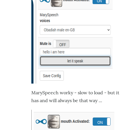
MarySpeech worky - slow to load - but it
has and will always be that way ...