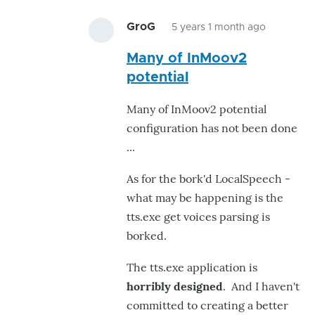
GroG
5 years 1 month ago
In
Many of InMoov2
reply
potential
to
Arfff,
Many of InMoov2 potential
This
configuration has not been done
speechE
...
by
hairygael
As for the bork'd LocalSpeech -
what may be happening is the
tts.exe get voices parsing is
borked.
The tts.exe application is
horribly designed
. And I haven't
committed to creating a better