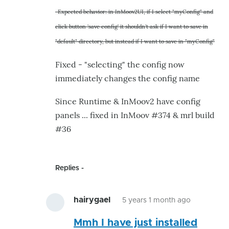
to
-Expected behavior: in InMoov2UI, if I select "myConfig" and
-
click button 'save config' it shouldn't ask if I want to save in
Selection
"default" directory, but instead if I want to save in "myConfig"
via
dropdown
Fixed - "selecting" the config now
of
immediately changes the config name
by
hairygael
Since Runtime & InMoov2 have config
panels ... fixed in InMoov #374 & mrl build
#36
Replies
hairygael
5 years 1 month ago
In
Mmh I have just installed
reply