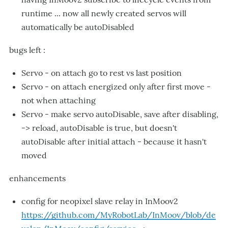
runtime ... now all newly created servos will
automatically be autoDisabled
bugs left :
Servo - on attach go to rest vs last position
Servo - on attach energized only after first move -
not when attaching
Servo - make servo autoDisable, save after disabling,
-> reload, autoDisable is true, but doesn't
autoDisable after initial attach - because it hasn't
moved
enhancements
config for neopixel slave relay in InMoov2
https://github.com/MyRobotLab/InMoov/blob/de