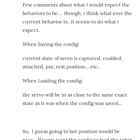
Few comments about what I would expect the
behaviors to be... though, i think what ever the
current behavior is.. it seems to do what i
expect.
When Saving the config:
current state of servo is captured, enabled,
attached, pin, rest position... etc..
When Loading the config:
the servo will be in as close to the same exact
state as it was when the config was saved,..
So, I guess going to last position would be
nice.. If users want the config to load the robot