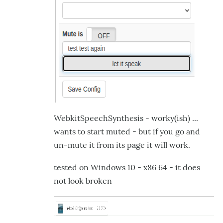
WebkitSpeechSynthesis - worky(ish) ...
wants to start muted - but if you go and
un-mute it from its page it will work.
tested on Windows 10 - x86 64 - it does
not look broken