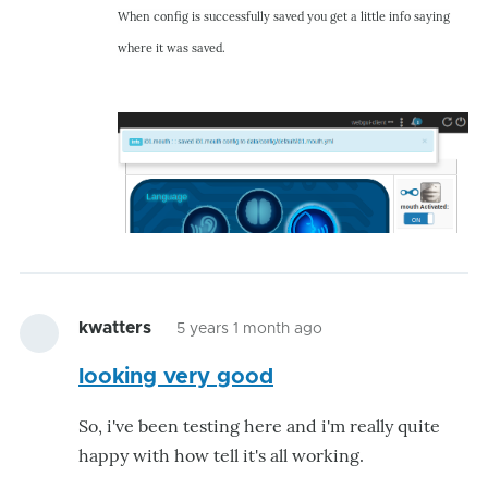
When config is successfully saved you get a little info saying
where it was saved.
kwatters
5 years 1 month ago
looking very good
So, i've been testing here and i'm really quite
happy with how tell it's all working.