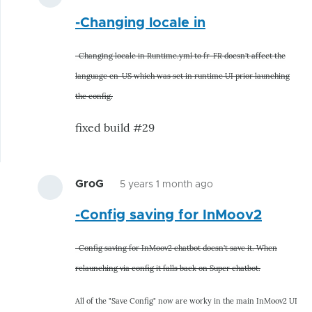
In
-Changing locale in
reply
to
-Changing locale in Runtime.yml to fr-FR doesn't affect the
Hunting
language en-US which was set in runtime UI prior launching
bugs
the config.
related
to
fixed build #29
by
hairygael
GroG
5 years 1 month ago
In
-Config saving for InMoov2
reply
to
-Config saving for InMoov2 chatbot doesn't save it. When
Hunting
relaunching via config it falls back on Super chatbot.
bugs
related
All of the "Save Config" now are worky in the main InMoov2 UI
to