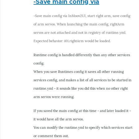
-Save main config via
reply
to
-Save main config via InMoov2UI, start right arm, save config
-
of arm servos. When launching the main config, rightArm
Selection
servos are not attached and not in registry of runtime.yml.
via
Expected behavior: i01.rightArm would be loaded.
dropdown
of
Runtime config is handled differently than any other services
by
config.
hairygael
When you save Runtimes config it saves all other running
services config, and makes a list of all services to be started in
runtime.yml - it sounds like you did this when no other right
arm servos were running.
If you saved the main config at this time - and later loaded it -
it would have all the arm servos.
You can modify the runtime.yml to specify which services start
or comment them out.