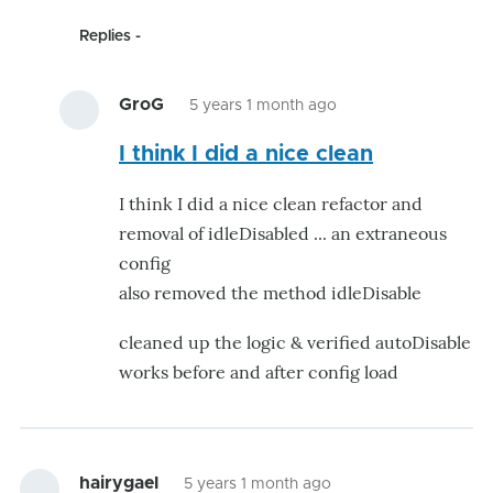
Replies
GroG
5 years 1 month ago
In
I think I did a nice clean
reply
to
I think I did a nice clean refactor and
looking
removal of idleDisabled ... an extraneous
very
config
good
also removed the method idleDisable
by
kwatters
cleaned up the logic & verified autoDisable
works before and after config load
hairygael
5 years 1 month ago