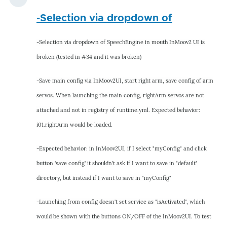
-Selection via dropdown of
-Selection via dropdown of SpeechEngine in mouth InMoov2 UI is
broken (tested in #34 and it was broken)
-Save main config via InMoov2UI, start right arm, save config of arm
servos. When launching the main config, rightArm servos are not
attached and not in registry of runtime.yml. Expected behavior:
i01.rightArm would be loaded.
-Expected behavior: in InMoov2UI, if I select "myConfig" and click
button 'save config' it shouldn't ask if I want to save in "default"
directory, but instead if I want to save in "myConfig"
-Launching from config doesn't set service as "isActivated", which
would be shown with the buttons ON/OFF of the InMoov2UI. To test