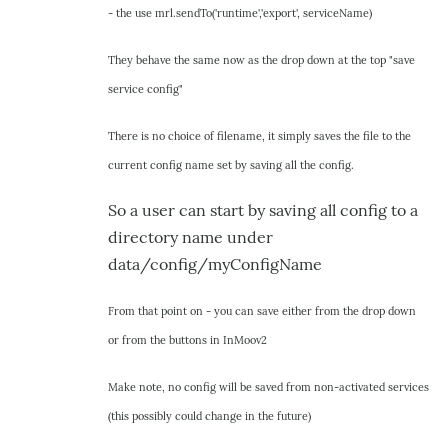
- the use mrl.sendTo('runtime','export', serviceName)
by
hairygael
They behave the same now as the drop down at the top "save
service config"
There is no choice of filename, it simply saves the file to the
current config name set by saving all the config.
So a user can start by saving all config to a
directory name under
data/config/myConfigName
From that point on - you can save either from the drop down
or from the buttons in InMoov2
Make note, no config will be saved from non-activated services
(this possibly could change in the future)