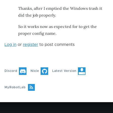
Thanks, after I emptied the Windows trash it
did the job properly.
So it works now as expected for to get the
proper config name.
Log in
or
register
to post comments
Discord
Nixie
Latest Version
MyRobotLab