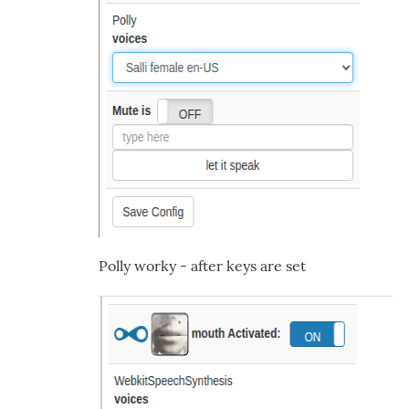
Polly worky - after keys are set