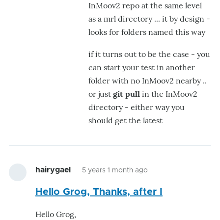
InMoov2 repo at the same level
hairygael
as a mrl directory ... it by design -
looks for folders named this way
if it turns out to be the case - you
can start your test in another
folder with no InMoov2 nearby ..
or just
git pull
in the InMoov2
directory - either way you
should get the latest
hairygael
5 years 1 month ago
Hello Grog, Thanks, after I
Hello Grog,