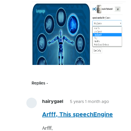
Replies
hairygael
5 years 1 month ago
In
Arfff, This speechEngine
reply
to
Arfff,
Speech