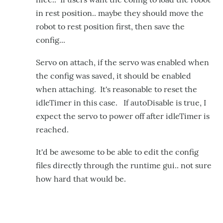
in rest position.. maybe they should move the
robot to rest position first, then save the
config...
Servo on attach, if the servo was enabled when
the config was saved, it should be enabled
when attaching. It's reasonable to reset the
idleTimer in this case. If autoDisable is true, I
expect the servo to power off after idleTimer is
reached.
It'd be awesome to be able to edit the config
files directly through the runtime gui.. not sure
how hard that would be.