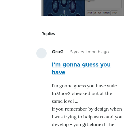
Replies
GroG
5 years 1 month ago
In
I'm gonna guess you
reply
have
to
Mmh
I'm gonna guess you have stale
I
InMoov2 checked out at the
have
same level ...
just
If you remember by design when
installed
I was trying to help astro and you
#36
develop - you
git clone
'd the
by