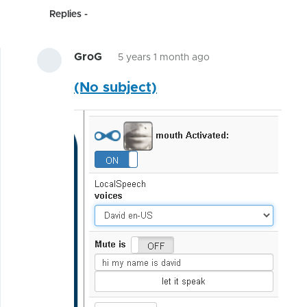
Replies
GroG
5 years 1 month ago
In
(No subject)
reply
to
Hunting
bugs
related
to
by
hairygael