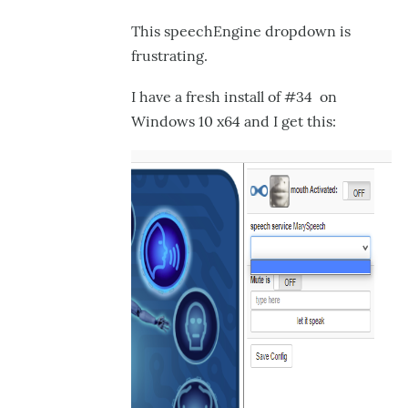
Engine
This speechEngine dropdown is
Drop
frustrating.
Down
I have a fresh install of #34 on
in
Windows 10 x64 and I get this:
by
GroG