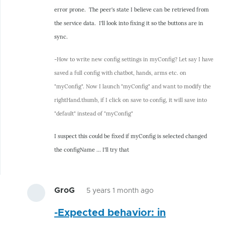
error prone. The peer's state I believe can be retrieved from
the service data. I'll look into fixing it so the buttons are in
sync.
-How to write new config settings in myConfig? Let say I have
saved a full config with chatbot, hands, arms etc. on
"myConfig". Now I launch "myConfig" and want to modify the
rightHand.thumb, if I click on save to config, it will save into
"default" instead of "myConfig"
I suspect this could be fixed if myConfig is selected changed
the configName ... I'll try that
GroG
5 years 1 month ago
In
-Expected behavior: in
reply