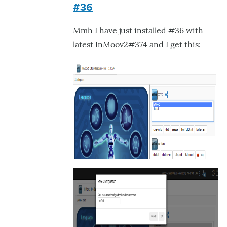
#36
to
-
Mmh I have just installed #36 with
Expected
latest InMoov2#374 and I get this:
behavior:
in
by
GroG