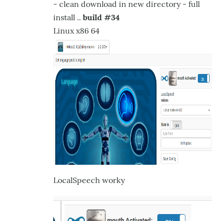
- clean download in new directory - full
Selection
install ..
build #34
via
Linux x86 64
dropdown
of
by
hairygael
LocalSpeech worky