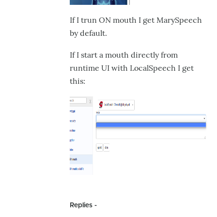
If I trun ON mouth I get MarySpeech
by default.
If I start a mouth directly from
runtime UI with LocalSpeech I get
this:
Replies