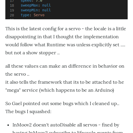
This is the latest config for a servo - the locale is a little
disappointing in that I thought the implementation
would follow what Runtime was unless explicitly set ....
but not a show stopper ..
all these values can make an difference in behavior on
the servo ..
it also tells the framework that its to be attached to he
"mega" service (which happens to be an Arduino)
So Gael pointed out some bugs which I cleaned up..
The bugs I squashed:
InMoov2 doesn't autoDisable all servos - fixed by
having InMoov2 subscribe to lifecycle events from