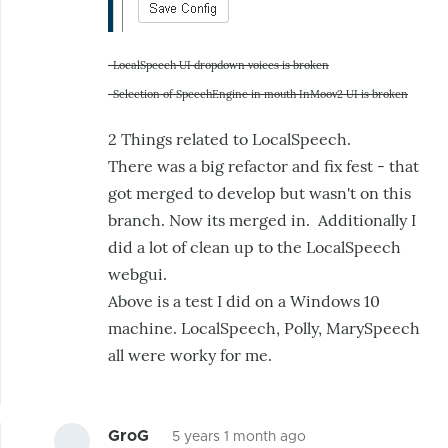
-LocalSpeech UI dropdown voices is broken
-Selection of SpeechEngine in mouth InMoov2 UI is broken
2 Things related to LocalSpeech.
There was a big refactor and fix fest - that
got merged to develop but wasn't on this
branch. Now its merged in. Additionally I
did a lot of clean up to the LocalSpeech
webgui.
Above is a test I did on a Windows 10
machine. LocalSpeech, Polly, MarySpeech
all were worky for me.
GroG
5 years 1 month ago