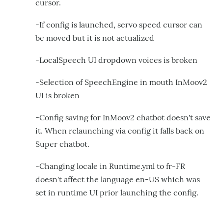
cursor.
-If config is launched, servo speed cursor can
be moved but it is not actualized
-LocalSpeech UI dropdown voices is broken
-Selection of SpeechEngine in mouth InMoov2
UI is broken
-Config saving for InMoov2 chatbot doesn't save
it. When relaunching via config it falls back on
Super chatbot.
-Changing locale in Runtime.yml to fr-FR
doesn't affect the language en-US which was
set in runtime UI prior launching the config.