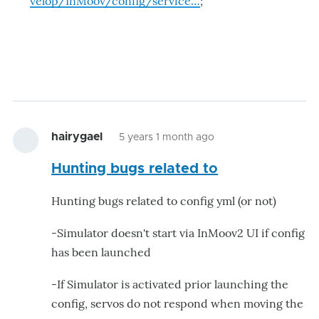
velop/InMoov/config/service…
;
hairygael
5 years 1 month ago
Hunting bugs related to
Hunting bugs related to config yml (or not)
-Simulator doesn't start via InMoov2 UI if config
has been launched
-If Simulator is activated prior launching the
config, servos do not respond when moving the