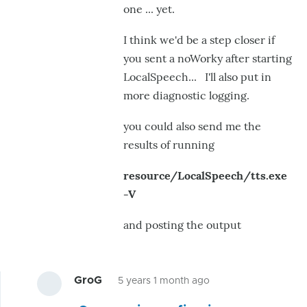
one ... yet.
I think we'd be a step closer if
you sent a noWorky after starting
LocalSpeech... I'll also put in
more diagnostic logging.
you could also send me the
results of running
resource/LocalSpeech/tts.exe
-V
and posting the output
GroG
5 years 1 month ago
In