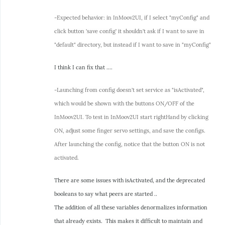
-Expected behavior: in InMoov2UI, if I select "myConfig" and
click button 'save config' it shouldn't ask if I want to save in
"default" directory, but instead if I want to save in "myConfig"
I think I can fix that ....
-Launching from config doesn't set service as "isActivated",
which would be shown with the buttons ON/OFF of the
InMoov2UI. To test in InMoov2UI start rightHand by clicking
ON, adjust some finger servo settings, and save the configs.
After launching the config, notice that the button ON is not
activated.
There are some issues with isActivated, and the deprecated
booleans to say what peers are started ..
The addition of all these variables denormalizes information
that already exists. This makes it difficult to maintain and