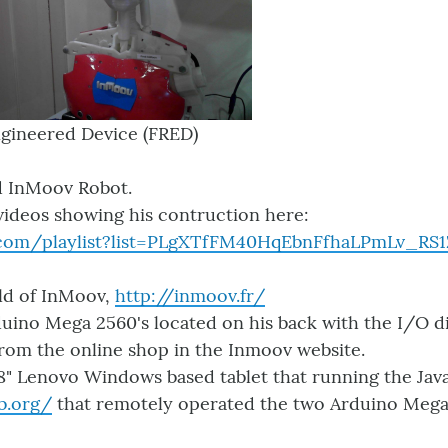
gineered Device (FRED)
ed InMoov Robot.
videos showing his contruction here:
.com/playlist?list=PLgXTfFM40HqEbnFfhaLPmLv_RS1
ild of InMoov,
http://inmoov.fr/
uino Mega 2560's located on his back with the I/O d
from the online shop in the Inmoov website.
 8" Lenovo Windows based tablet that running the Ja
b.org/
that remotely operated the two Arduino Mega