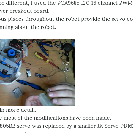
 be different, I used the PCA9685 I2C 16 channel PWM
iver breakout board.
ious places throughout the robot provide the servo c
nning about the robot.
in more detail.
e most of the modifications have been made.
 805BB servo was replaced by a smaller JX Servo PD