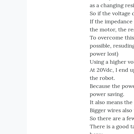
as a changing res
So if the voltage
If the impedance 
the motor, the re
To overcome this 
possible, resudin
power lost)
Using a higher v
At 20Vdc, I end u
the robot.
Because the power
power saving.
It also means the
Bigger wires also
So there are a few
There is a good t