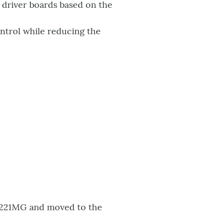
 driver boards based on the
ontrol while reducing the
I6221MG and moved to the