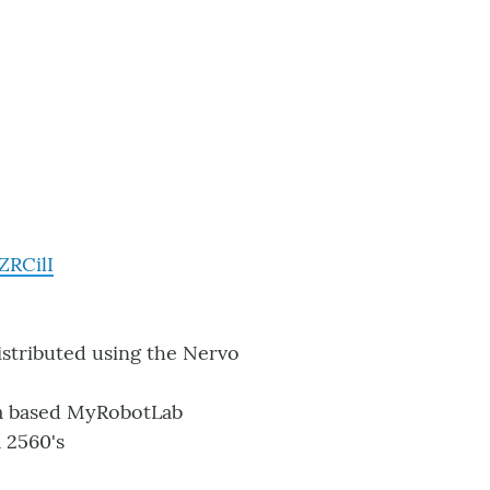
ZRCilI
istributed using the Nervo
va based MyRobotLab
 2560's