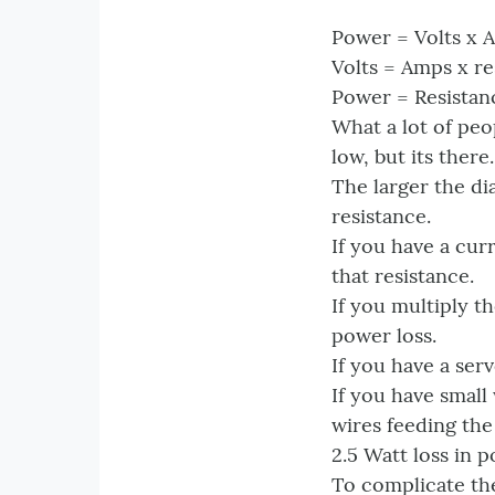
Power = Volts x 
Volts = Amps x re
Power = Resistan
What a lot of peo
low, but its there.
The larger the di
resistance.
If you have a cur
that resistance.
If you multiply t
power loss.
If you have a ser
If you have small
wires feeding the
2.5 Watt loss in p
To complicate the