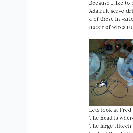
Because I like to
Adafruit servo dr
4 of these in var
nuber of wires ru
Lets look at Fred 
The head is wher
The large Hitech