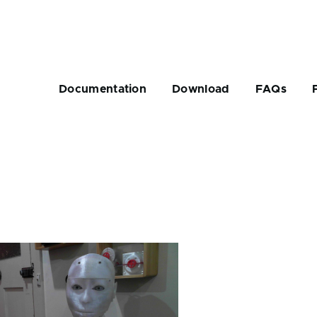
Main
navigation
Documentation
Download
FAQs
rumb