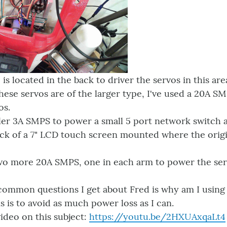
s located in the back to driver the servos in this are
these servos are of the larger type, I've used a 20A 
os.
ller 3A SMPS to power a small 5 port network switch 
ck of a 7" LCD touch screen mounted where the origin
 two more 20A SMPS, one in each arm to power the ser
common questions I get about Fred is why am I using
s is to avoid as much power loss as I can.
ideo on this subject:
https://youtu.be/2HXUAxqaLt4