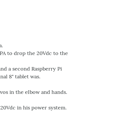
a.
SMPA to drop the 20Vdc to the
and a second Raspberry Pi
al 8" tablet was.
vos in the elbow and hands.
 20Vdc in his power system.