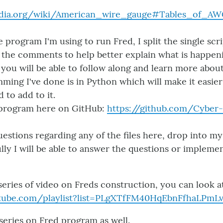
pedia.org/wiki/American_wire_gauge#Tables_of_A
e program I'm using to run Fred, I split the single scr
the comments to help better explain what is happen
k you will be able to follow along and learn more ab
mming I've done is in Python which will make it easier
to add to it.
 program here on GitHub:
https://github.com/Cybe
uestions regarding any of the files here, drop into m
lly I will be able to answer the questions or implemen
series of video on Freds construction, you can look at
utube.com/playlist?list=PLgXTfFM40HqEbnFfhaLPmLv
series on Fred program as well.