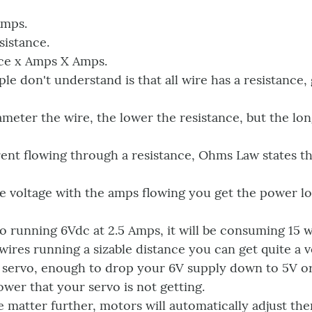
Amps.
sistance.
ce x Amps X Amps.
ple don't understand is that all wire has a resistance,
ameter the wire, the lower the resistance, but the lon
rent flowing through a resistance, Ohms Law states th
he voltage with the amps flowing you get the power los
vo running 6Vdc at 2.5 Amps, it will be consuming 15 
 wires running a sizable distance you can get quite a 
 servo, enough to drop your 6V supply down to 5V or l
ower that your servo is not getting.
 matter further, motors will automatically adjust the