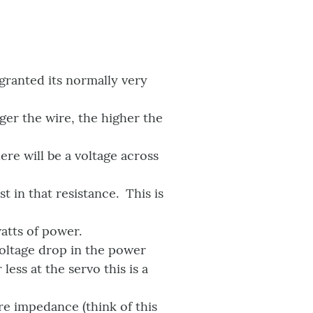
 granted its normally very
ger the wire, the higher the
ere will be a voltage across
t in that resistance. This is
watts of power.
voltage drop in the power
ess at the servo this is a
re impedance (think of this