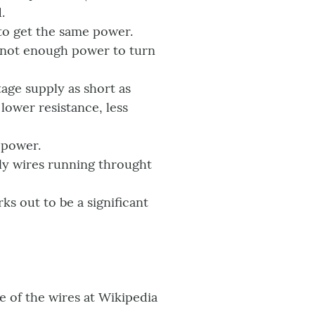
.
 to get the same power.
ll not enough power to turn
age supply as short as
lower resistance, less
 power.
ply wires running throught
ks out to be a significant
ce of the wires at Wikipedia