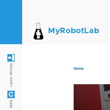
Skip to main content
MyRobotLab
Latest Version
Home
Breadc
Nixie