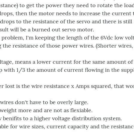
istance) to get the power they need to rotate the load
 drops, then the motor needs to increase the current
drops to the resistance of the servo and there is sti
sult will be a burned out servo motor.
problem, I'm keeping the length of the 6Vdc low volt
g the resistance of those power wires. (Shorter wires, 
oltage, means a lower current for the same amount of
p with 1/3 the amount of current flowing in the sup
 lost is the wire resistance x Amps squared, that wor
 wires don't have to be overly large.
 weight more and are not as flexiable.
 benifits to a higher voltage distribution system.
able for wire sizes, current capacity and the resistan