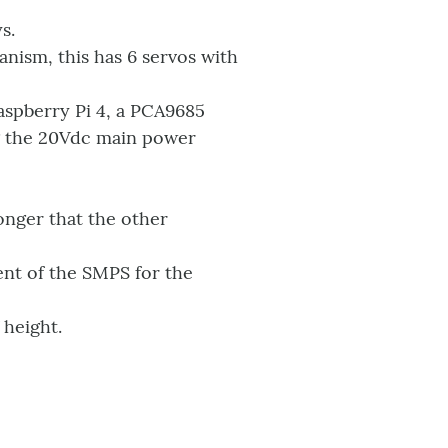
s.
ism, this has 6 servos with
aspberry Pi 4, a PCA9685
g the 20Vdc main power
ronger that the other
nt of the SMPS for the
 height.