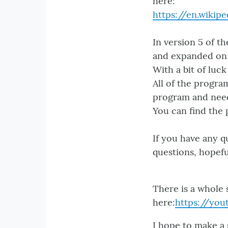
here:
https://en.wiki
In version 5 of th
and expanded on 
With a bit of luc
All of the progra
program and need 
You can find the
If you have any q
questions, hopefu
There is a whole 
here:
https://yo
I hope to make a 