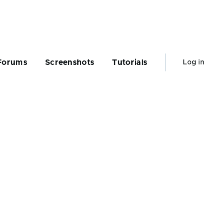
User
Forums
Screenshots
Tutorials
Log in
account
menu