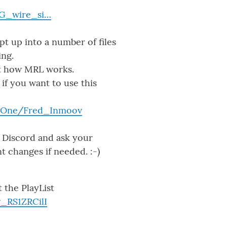
WG_wire_si…
ipt up into a number of files
ing.
out how MRL works.
 if you want to use this
r-One/Fred_Inmoov
y Discord and ask your
t changes if needed. :-)
 the PlayList
_RS1ZRCilI