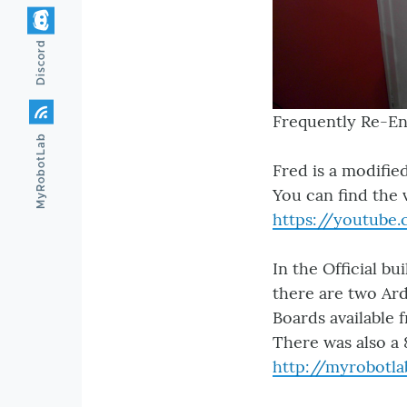
Discord
Frequently Re-En
MyRobotLab
Fred is a modifi
You can find the 
https://youtube
In the Official bu
there are two Ard
Boards available 
There was also a
http://myrobotla