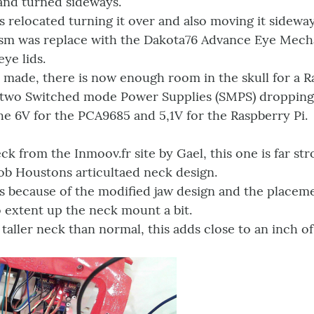
 and turned sideways.
 relocated turning it over and also moving it sideway
m was replace with the Dakota76 Advance Eye Mechan
ye lids.
 made, there is now enough room in the skull for a R
 two Switched mode Power Supplies (SMPS) droppin
e 6V for the PCA9685 and 5,1V for the Raspberry Pi.
ck from the Inmoov.fr site by Gael, this one is far st
ob Houstons articultaed neck design.
 because of the modified jaw design and the placeme
 extent up the neck mount a bit.
t taller neck than normal, this adds close to an inch of