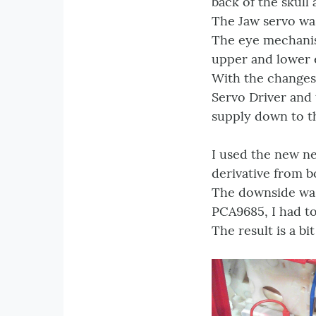
back of the skull
The Jaw servo was
The eye mechanis
upper and lower e
With the changes
Servo Driver and
supply down to th
I used the new ne
derivative from b
The downside was
PCA9685, I had to
The result is a bi