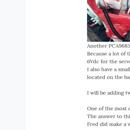
Another PCA9685 i
Because a lot of 
6Vdc for the serv
I also have a sma
located on the ba
I will be adding
One of the most 
The answer to thi
Fred did make a v