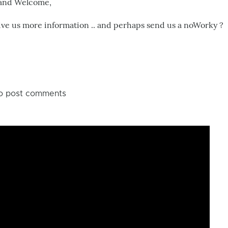
 and Welcome,
me
ive us more information .. and perhaps send us a noWorky ?
!!!
by
Cid
Alvarenga
o post comments