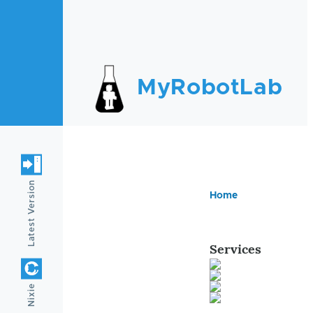
Skip to main content
MyRobotLab
Latest Version
Home
Breadc
Services
Nixie