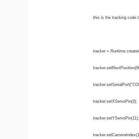
this is the tracking code t
tracker = Runtime.createA
tracker.setRestPosition(9
tracker.setSerialPort("CO
tracker.setXServoPin(3);
tracker.setYServoPin(11);
tracker.setCameraIndex(1