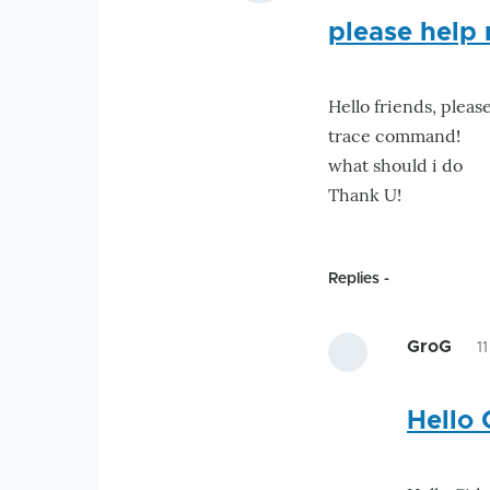
please help 
Hello friends, pleas
trace command!
what should i do
Thank U!
Replies
GroG
1
Hello