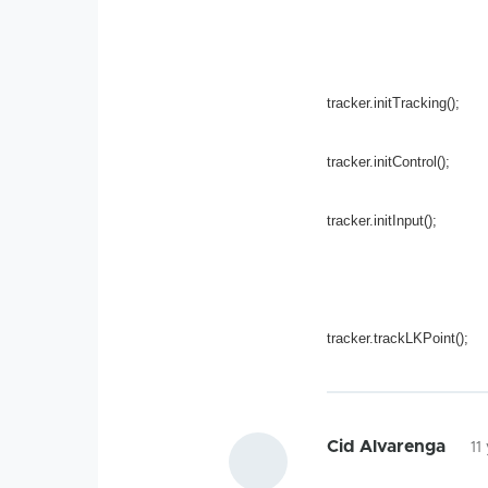
tracker.initTracking();
tracker.initControl();
tracker.initInput();
tracker.trackLKPoint();
Cid Alvarenga
11