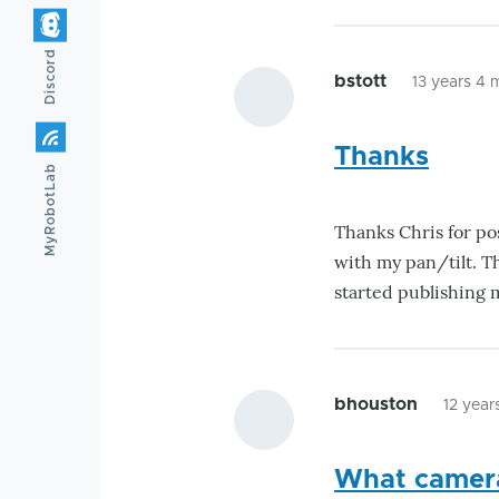
Discord
bstott
13 years 4
Thanks
MyRobotLab
Thanks Chris for pos
with my pan/tilt. T
started publishing 
bhouston
12 year
What camera