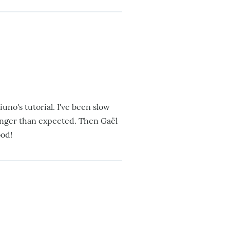
uno's tutorial. I've been slow
onger than expected. Then Gaël
ood!