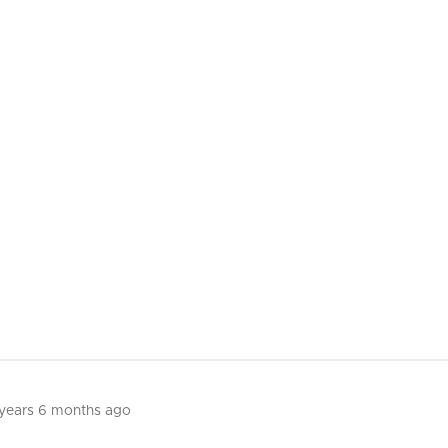
 years 6 months ago