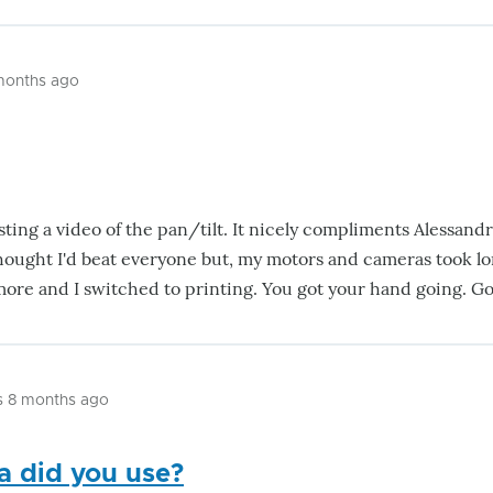
 months ago
ting a video of the pan/tilt. It nicely compliments Alessandri
hought I'd beat everyone but, my motors and cameras took l
more and I switched to printing. You got your hand going. G
s 8 months ago
 did you use?