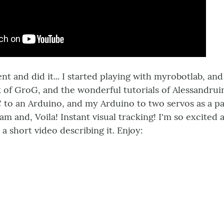
went and did it... I started playing with myrobotlab, 
of GroG, and the wonderful tutorials of Alessandruin
to an Arduino, and my Arduino to two servos as a pa
m and, Voila! Instant visual tracking! I'm so excited a
a short video describing it. Enjoy: