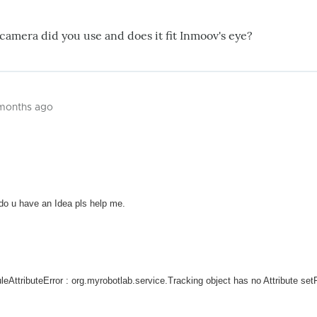
 camera did you use and does it fit Inmoov's eye?
 months ago
 do u have an Idea pls help me.
duleAttributeError : org.myrobotlab.service.Tracking object has no Attribute set