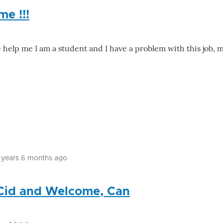
me !!!
e help me I am a student and I have a problem with this job,
1 years 6 months ago
In
reply
 Cid and Welcome, Can
to
please
help