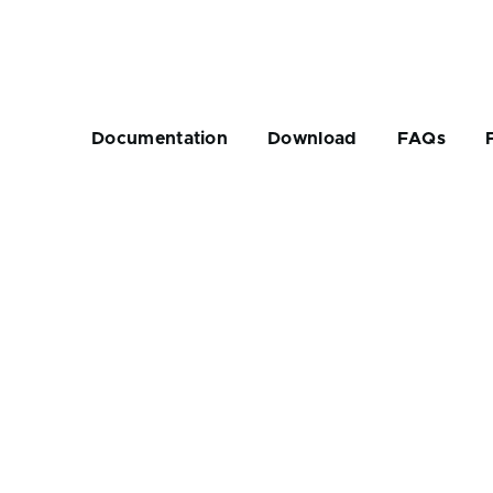
Main
navigation
Documentation
Download
FAQs
rumb