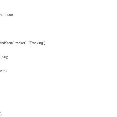
hat i use:
ndStart("tracker", "Tracking")
0,90);
M3");
);