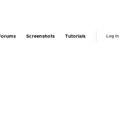
User
Forums
Screenshots
Tutorials
Log in
account
menu