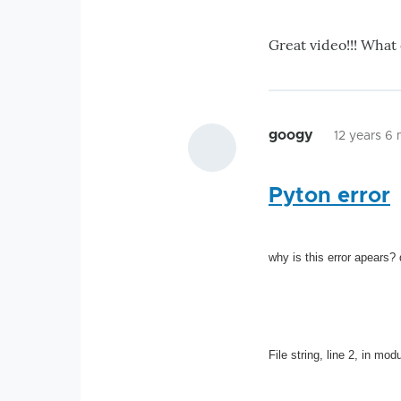
Great video!!! What
googy
12 years 6
Pyton error
why is this error apears?
File string, line 2, in mo