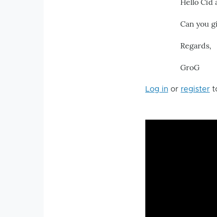
Hello Cid
Can you g
Regards,
GroG
Log in
or
register
t