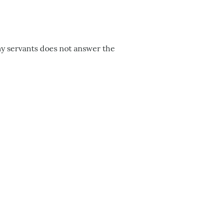
 my servants does not answer the