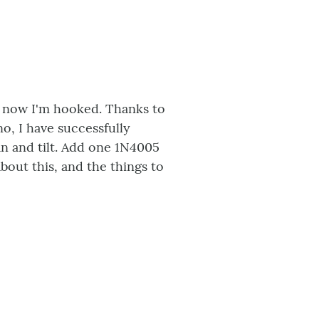
and now I'm hooked. Thanks to
o, I have successfully
n and tilt. Add one 1N4005
bout this, and the things to