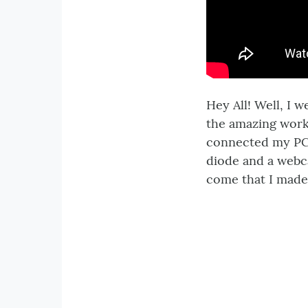
Hey All! Well, I 
the amazing work 
connected my PC 
diode and a webca
come that I made 