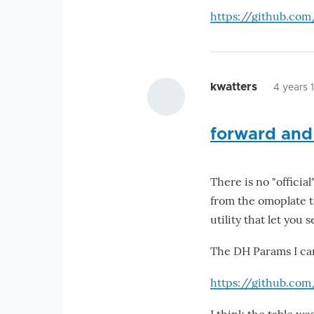
https://github.co
kwatters
4 years 
forward and
There is no "offici
from the omoplate t
utility that let you
The DH Params I ca
https://github.co