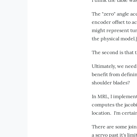
I think the table wa
The "zero" angle acc
encoder offset to ac
might represent tur
the physical model.
The second is that 
Ultimately, we need
benefit from defini
shoulder blades?
In MRL, I implement
computes the jacobi
location. I'm certa
There are some joint
a servo past it's lim