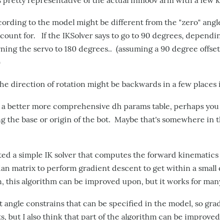
s pretty representative of the actual inmoov arm with a few k
ording to the model might be different from the "zero" angle 
count for. If the IKSolver says to go to 90 degrees, dependin
ning the servo to 180 degrees.. (assuming a 90 degree offs
)
the direction of rotation might be backwards in a few places 
 a better more comprehensive dh params table, perhaps you
ng the base or origin of the bot. Maybe that's somewhere in 
ed a simple IK solver that computes the forward kinematics 
an matrix to perform gradient descent to get within a small 
in, this algorithm can be improved upon, but it works for man
 angle constrains that can be specified in the model, so gra
its, but I also think that part of the algorithm can be improved