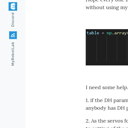
without using myr
Discord
MyRobotLab
I need some help
1. if the DH param
anybody has DH p
2. As the servos 