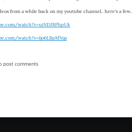
deos from a while back on my youtube channel.. here's a few.
ube.com/watch?v=uiNDJBPhpUk
ube.com/watch?v=ijo6LBpMVqs
o post comments