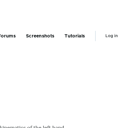
User
Forums
Screenshots
Tutorials
Log in
account
menu
kinematics of the left hand