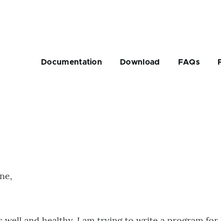
Main
navigation
Documentation
Download
FAQs
rumb
ne,
 well and healthy. I am trying to write a program for 