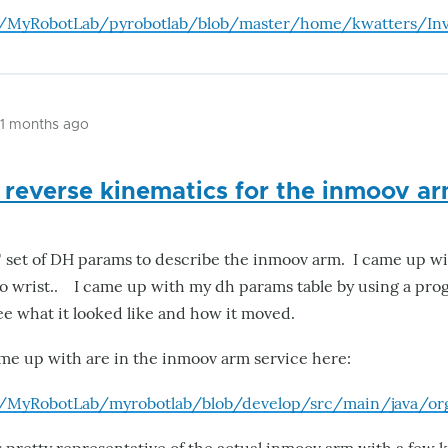
m/MyRobotLab/pyrobotlab/blob/master/home/kwatters/Inv
11 months ago
 reverse kinematics for the inmoov a
al" set of DH params to describe the inmoov arm. I came up wi
o wrist.. I came up with my dh params table by using a pr
 see what it looked like and how it moved.
me up with are in the inmoov arm service here:
m/MyRobotLab/myrobotlab/blob/develop/src/main/java/o