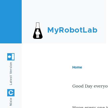
Skip to main content
MyRobotLab
Latest Version
Home
Breadc
Good Day everyo
Nixie
Hope every one is