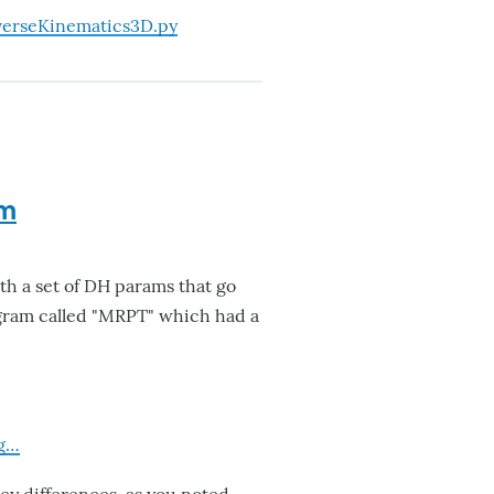
erseKinematics3D.py
rm
th a set of DH params that go
ogram called "MRPT" which had a
rg…