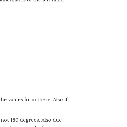
the values form there. Also if
 not 180 degrees. Also due