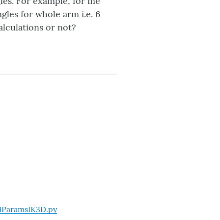
gles. For example, for me
gles for whole arm i.e. 6
alculations or not?
HParamsIK3D.py