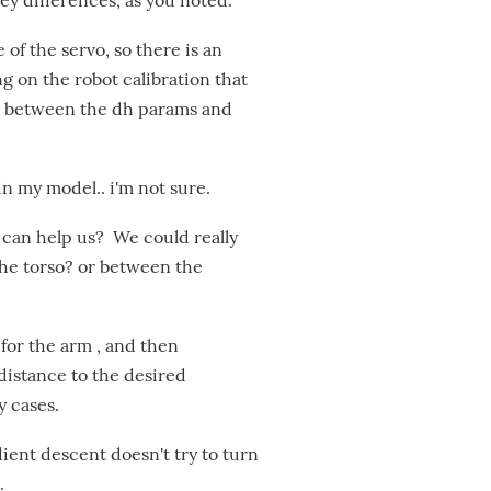
ey differences, as you noted.
of the servo, so there is an
g on the robot calibration that
et between the dh params and
in my model.. i'm not sure.
 can help us? We could really
the torso? or between the
for the arm , and then
distance to the desired
y cases.
dient descent doesn't try to turn
.