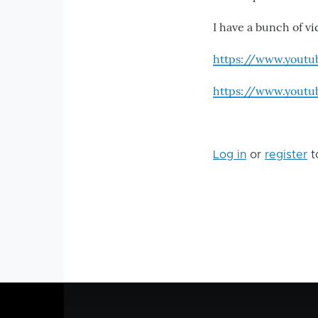
I have a bunch of vi
https://www.yout
https://www.yout
Log in
or
register
t