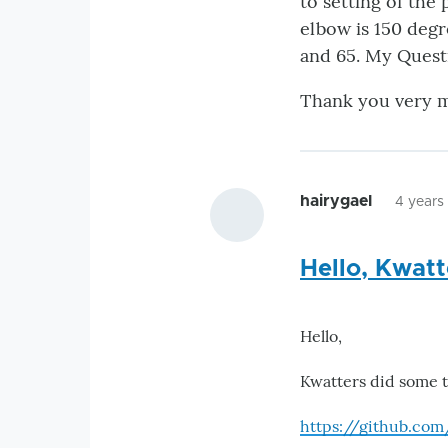
to setting of the
elbow is 150 degr
and 65. My Questi
Thank you very 
hairygael
4 years
Hello, Kwat
Hello,
Kwatters did some t
https://github.co