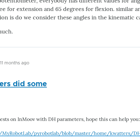
 potentiometer, everybody has different values for an
ee for extension and 65 degrees for flexion. similar an
on is do we consider these angles in the kinematic c
much.
 11 months ago
ters did some
ests on InMoov with DH parameters, hope this can help you:
m/MyRobotLab/pyrobotlab/blob/master/home/kwatters/D