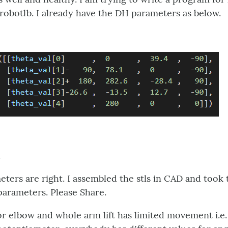
obotlb. I already have the DH parameters as below.
.
eters are right. I assembled the stls in CAD and took 
arameters. Please Share.
for elbow and whole arm lift has limited movement i.e.