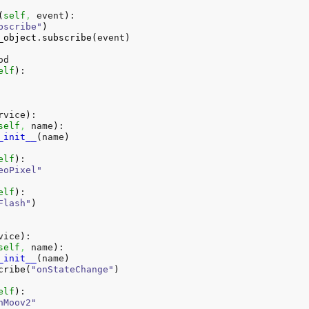
(
self
,
 event
)
:

bscribe"
)
_object
.
subscribe
(
event
)
d

elf
)
:

rvice
)
:

self
,
 name
)
:

_init__
(
name
)
elf
)
:

eoPixel"
elf
)
:

Flash"
)
vice
)
:

self
,
 name
)
:

_init__
(
name
)
cribe
(
"onStateChange"
)
elf
)
:

nMoov2"