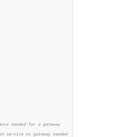
ance needed for a gateway
on service no gateway needed