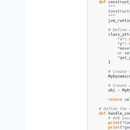
def
 construct
"""

        Construct
        """
        jvm_runti
# Define 
        class_att
"x"
: 
"y"
: 
"move
or
se
"get_
}
# Create 
        MyDynamic
# Create 
        obj 
=
 MyD
return
se
# Define the 
def
 handle_co
# Add you
print
(
"Co
print
(
"go