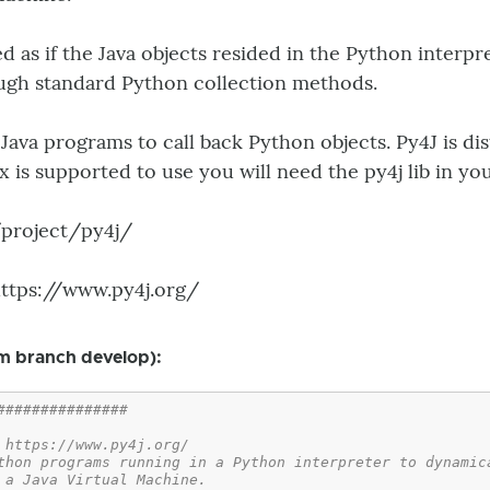
d as if the Java objects resided in the Python interpr
ugh standard Python collection methods.
 Java programs to call back Python objects. Py4J is d
.x is supported to use you will need the py4j lib in yo
g/project/py4j/
https://www.py4j.org/
m branch develop):
###############
 https://www.py4j.org/
thon programs running in a Python interpreter to dynamic
 a Java Virtual Machine.