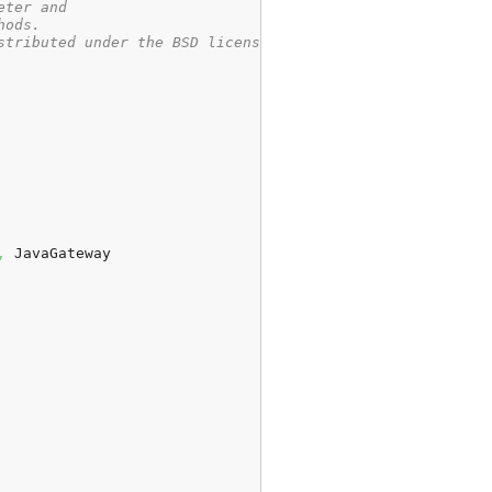
eter and
hods.
stributed under the BSD license
,
 JavaGateway
