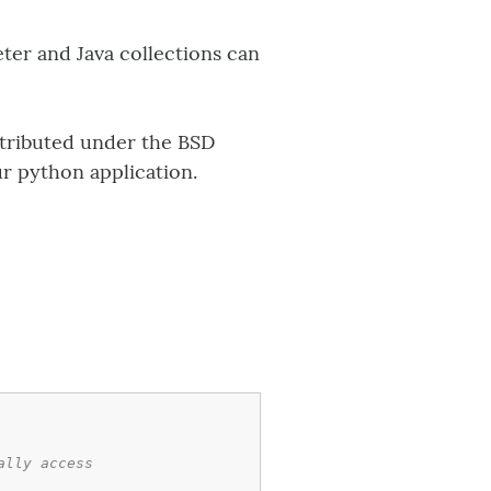
eter and Java collections can
istributed under the BSD
ur python application.
ally access