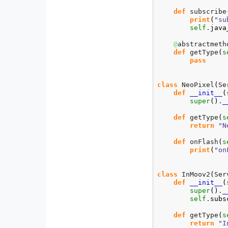
def
 subscribe
print
(
"su
self
.
java
@
abstractmetho
def
 getType
(
s
pass
class
 NeoPixel
(
Se
def
__init__
(
super
(
)
.
_
def
 getType
(
s
return
"N
def
 onFlash
(
s
print
(
"on
class
 InMoov2
(
Ser
def
__init__
(
super
(
)
.
_
self
.
subs
def
 getType
(
s
return
"I