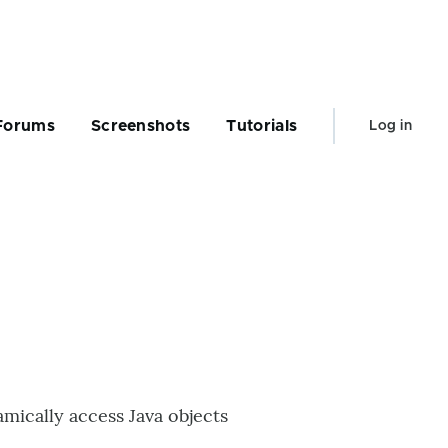
User
Forums
Screenshots
Tutorials
Log in
account
menu
mically access Java objects