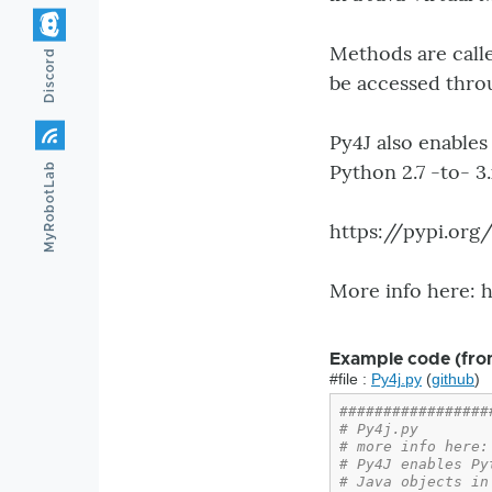
Methods are calle
Discord
be accessed thro
Py4J also enables
Python 2.7 -to- 3
MyRobotLab
https://pypi.or
More info here: 
Example code (fro
#file :
Py4j.py
(
github
)
#################
# Py4j.py
# more info here:
# Py4J enables Py
# Java objects in