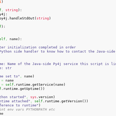
1
)
f
,
string
)
:

y4j
:

py4j
.
handleStdOut
(
string
)
f
)
:

elf
,
 name
)
:

ter initialization completed in order

Python side handler to know how to contact the Java-side

me: Name of the Java-side Py4j service this script is lin
: str

me set to"
,
 name
)
=
 name

=
self
.
runtime
.
getService
(
name
)
f
.
runtime
.
getUptime
(
)
)
thon started"
,
sys
.
version
)
ntime attached"
,
self
.
runtime
.
getVersion
(
)
)
ference to runtime"
)
int env vars PYTHONPATH etc
e
