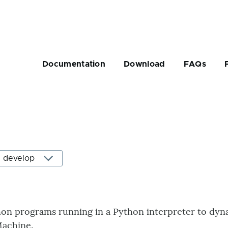
Main
navigation
Documentation
Download
FAQs
rumb
on programs running in a Python interpreter to dyna
 Machine.