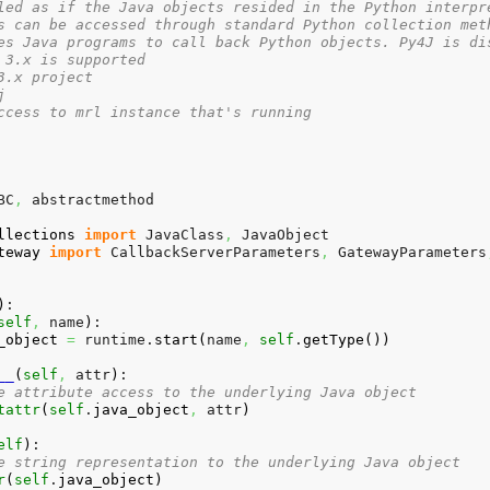
led as if the Java objects resided in the Python interpr
s can be accessed through standard Python collection met
es Java programs to call back Python objects. Py4J is di
 3.x is supported
3.x project
j
ccess to mrl instance that's running
BC
,
 abstractmethod

llections
import
 JavaClass
,
teway
import
 CallbackServerParameters
,
 GatewayParameters
)
:

self
,
 name
)
:

_object
=
 runtime.
start
(
name
,
self
.
getType
(
)
)
__
(
self
,
 attr
)
:

e attribute access to the underlying Java object
tattr
(
self
.
java_object
,
 attr
)
elf
)
:

e string representation to the underlying Java object
r
(
self
.
java_object
)