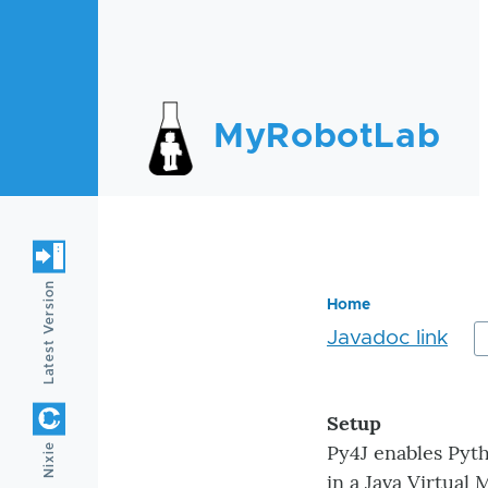
Skip to main content
MyRobotLab
Latest Version
Home
Javadoc link
Breadc
Setup
Py4J enables Pyth
Nixie
in a Java Virtual