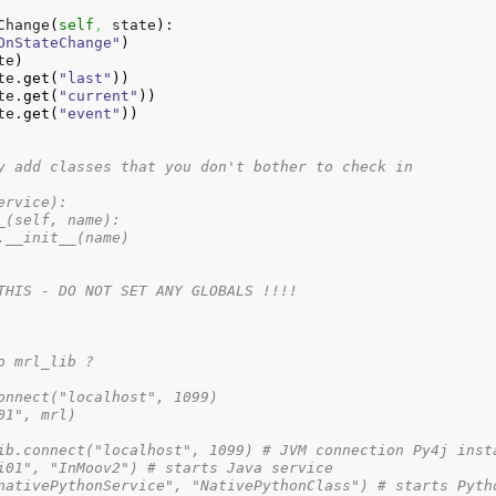
Change
(
self
,
 state
)
:

OnStateChange"
)
te
)
te.
get
(
"last"
)
)
te.
get
(
"current"
)
)
te.
get
(
"event"
)
)
y add classes that you don't bother to check in
ervice):
_(self, name):
.__init__(name)
THIS - DO NOT SET ANY GLOBALS !!!!
o mrl_lib ?
onnect("localhost", 1099)
01", mrl)
ib.connect("localhost", 1099) # JVM connection Py4j inst
i01", "InMoov2") # starts Java service
nativePythonService", "NativePythonClass") # starts Pyth