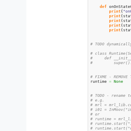
def
 onOnState
print
(
"on
print
(
sta
print
(
sta
print
(
sta
print
(
sta
# TODO dynamicall
# class Runtime(S
#     def __init_
#         super()
# FIXME - REMOVE 
runtime 
=
None
# TODO - rename t
# e.g.
# mrl = mrl_lib.c
# i01 = InMoov("i
# or
# runtime = mrl_l
# runtime.start("
# runtime.start("