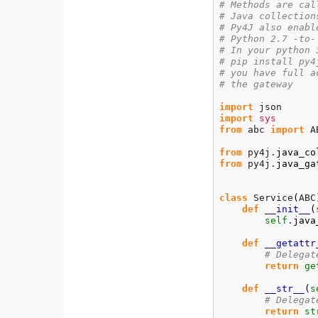
# Methods are cal
# Java collection
# Py4J also enabl
# Python 2.7 -to-
# In your python 
# pip install py4
# you have full a
# the gateway
import
import
sys
from
 abc 
import
 A
from
 py4j.
java_co
from
 py4j.
java_ga
class
 Service
(
ABC
def
__init__
(
self
.
java
def
__getattr
# Delegat
return
ge
def
__str__
(
s
# Delegat
return
st