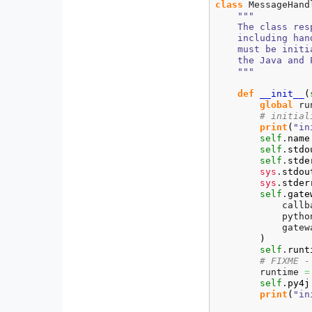
class
 MessageHand
"""

    The class res
    including han
    must be initi
    the Java and 
    """
def
__init__
(
global
 ru
# initial
print
(
"in
self
.
name
self
.
stdo
self
.
stde
sys
.
stdou
sys
.
stder
self
.
gate
            callb
            pytho
            gatew
)
self
.
runt
# FIXME -
        runtime 
=
self
.
py4j
print
(
"in