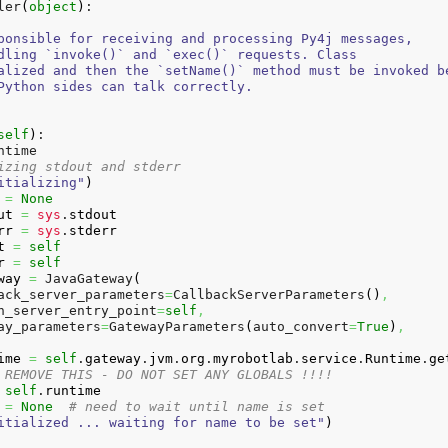
ler
(
object
)
:

ponsible for receiving and processing Py4j messages,

dling `invoke()` and `exec()` requests. Class

alized and then the `setName()` method must be invoked be
Python sides can talk correctly.

self
)
:

ntime

izing stdout and stderr
itializing"
)
=
None
ut
=
sys
.
stdout
rr
=
sys
.
stderr
t
=
self
r
=
self
way
=
 JavaGateway
(
ack_server_parameters
=
CallbackServerParameters
(
)
,
n_server_entry_point
=
self
,
ay_parameters
=
GatewayParameters
(
auto_convert
=
True
)
,
ime
=
self
.
gateway
.
jvm
.
org
.
myrobotlab
.
service
.
Runtime
.
ge
 REMOVE THIS - DO NOT SET ANY GLOBALS !!!!
self
.
runtime
=
None
# need to wait until name is set
itialized ... waiting for name to be set"
)