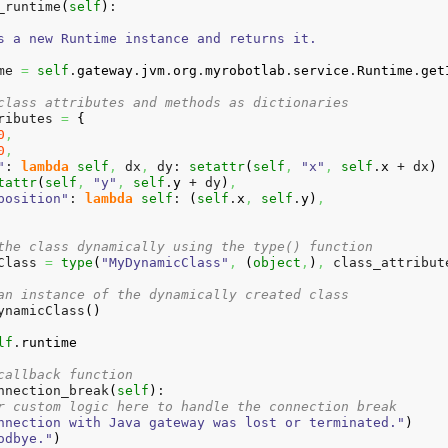
_runtime
(
self
)
:

s a new Runtime instance and returns it.

me 
=
self
.
gateway
.
jvm
.
org
.
myrobotlab
.
service
.
Runtime
.
get
class attributes and methods as dictionaries
ributes 
=
{
0
,
0
,
"
: 
lambda
self
,
 dx
,
 dy: 
setattr
(
self
,
"x"
,
self
.
x
 + dx
)
tattr
(
self
,
"y"
,
self
.
y
 + dy
)
,
position"
: 
lambda
self
: 
(
self
.
x
,
self
.
y
)
,
the class dynamically using the type() function
Class 
=
type
(
"MyDynamicClass"
,
(
object
,
)
,
 class_attribut
an instance of the dynamically created class
ynamicClass
(
)
lf
.
runtime
callback function
nnection_break
(
self
)
:

r custom logic here to handle the connection break
nnection with Java gateway was lost or terminated."
)
odbye."
)