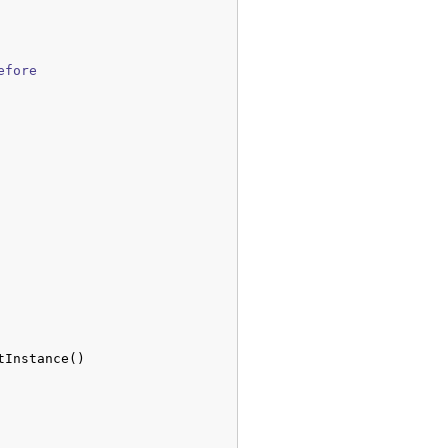
fore

tInstance
(
)