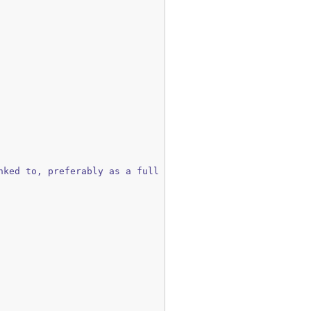
ked to, preferably as a full name.
