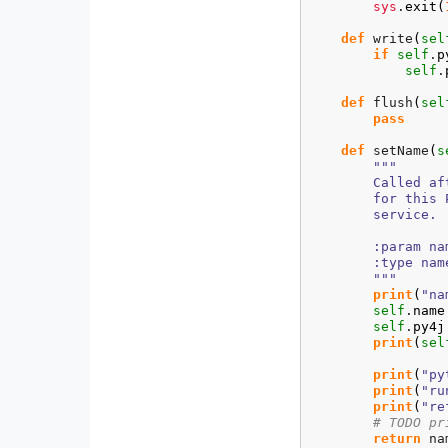
sys
.
exit
(
def
 write
(
sel
if
self
.
p
self
.
def
 flush
(
sel
pass
def
 setName
(
s
"""

        Called af
        for this 
        service.

        :param na
        :type name
        """
print
(
"na
self
.
name
self
.
py4j
print
(
sel
print
(
"py
print
(
"ru
print
(
"re
# TODO pr
return
 nam