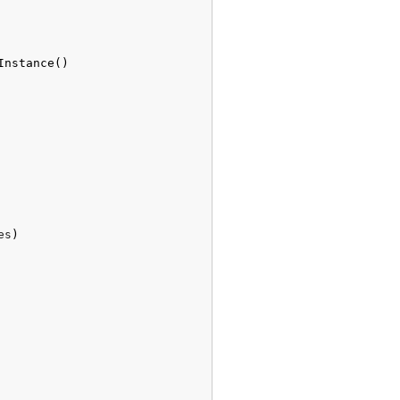
Instance
(
)
es
)