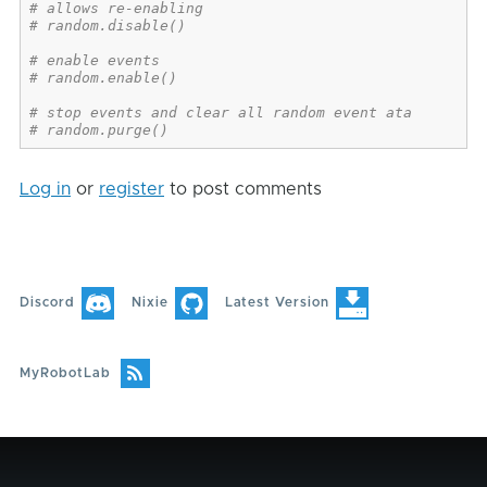
# allows re-enabling
# random.disable()
# enable events
# random.enable()
# stop events and clear all random event ata
# random.purge()
Log in
or
register
to post comments
Discord
Nixie
Latest Version
MyRobotLab