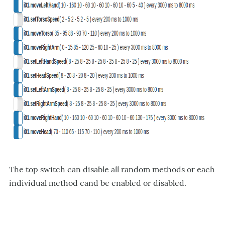
The top switch can disable all random methods or each
individual method cand be enabled or disabled.