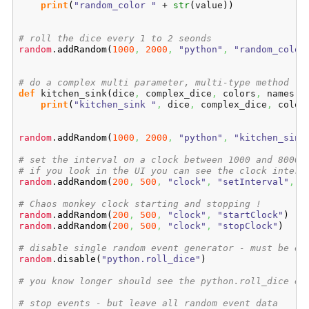
print
(
"random_color "
 + 
str
(
value
)
)
# roll the dice every 1 to 2 seonds
random
.
addRandom
(
1000
,
2000
,
"python"
,
"random_color
# do a complex multi parameter, multi-type method
def
 kitchen_sink
(
dice
,
 complex_dice
,
 colors
,
 names
)
:

print
(
"kitchen_sink "
,
 dice
,
 complex_dice
,
 color
random
.
addRandom
(
1000
,
2000
,
"python"
,
"kitchen_sink
# set the interval on a clock between 1000 and 8000
# if you look in the UI you can see the clock interv
random
.
addRandom
(
200
,
500
,
"clock"
,
"setInterval"
,
r
# Chaos monkey clock starting and stopping !
random
.
addRandom
(
200
,
500
,
"clock"
,
"startClock"
)
random
.
addRandom
(
200
,
500
,
"clock"
,
"stopClock"
)
# disable single random event generator - must be ex
random
.
disable
(
"python.roll_dice"
)
# you know longer should see the python.roll_dice ev
# stop events - but leave all random event data