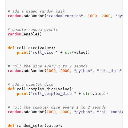
# add a named random task
random
.
addRandom
(
"random emotion"
,
1000
,
2000
,
"pyth
# enable random events
random
.
enable
(
)
def
 roll_dice
(
value
)
:

print
(
"roll_dice "
 + 
str
(
value
)
)
# roll the dice every 1 to 2 seonds
random
.
addRandom
(
1000
,
2000
,
"python"
,
"roll_dice"
,
# add a complex dice
def
 roll_complex_dice
(
value
)
:

print
(
"roll_complex_dice "
 + 
str
(
value
)
)
# roll the complex dice every 1 to 2 seonds
random
.
addRandom
(
1000
,
2000
,
"python"
,
"roll_complex
def
 random_color
(
value
)
:
