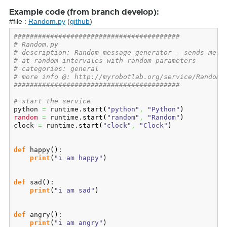
Example code (from branch develop):
#file :
Random.py
(
github
)
#########################################
# Random.py
# description: Random message generator - sends mess
# at random intervales with random parameters
# categories: general
# more info @: http://myrobotlab.org/service/Random
#########################################
# start the service
python 
=
 runtime.
start
(
"python"
,
"Python"
)
random
=
 runtime.
start
(
"random"
,
"Random"
)
clock 
=
 runtime.
start
(
"clock"
,
"Clock"
)
def
 happy
(
)
:

print
(
"i am happy"
)
def
 sad
(
)
:

print
(
"i am sad"
)
def
 angry
(
)
:

print
(
"i am angry"
)