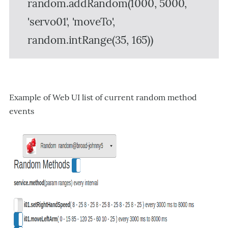
random.addRandom(1000, 5000,
'servo01', 'moveTo',
random.intRange(35, 165))
Example of Web UI list of current random method
events