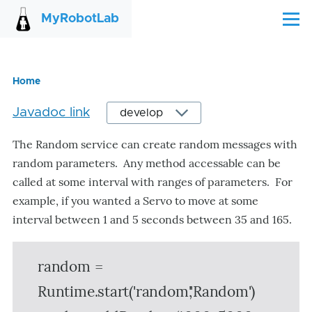
Skip to main content
MyRobotLab
Menu
Home
Breadcrumb
Javadoc link
The Random service can create random messages with
random parameters. Any method accessable can be
called at some interval with ranges of parameters. For
example, if you wanted a Servo to move at some
interval between 1 and 5 seconds between 35 and 165.
random =
Runtime.start('random','Random')