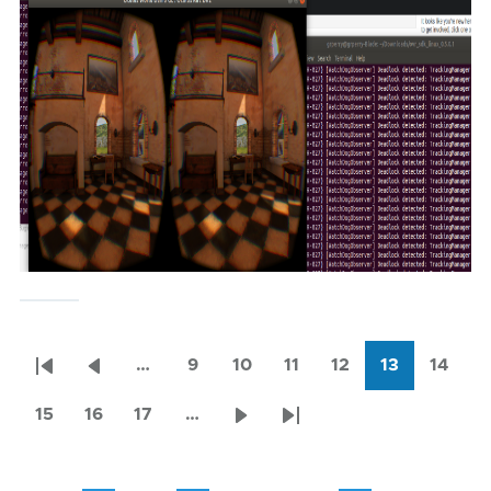
…
9
10
11
12
13
14
Pagination
First
Previous
Page
Page
Page
Page
Current
Page
page
page
page
15
16
17
…
Page
Page
Page
Next
Last
page
page