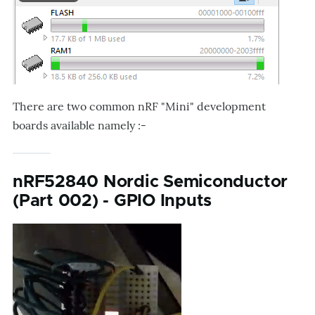
There are two common nRF "Mini" development
boards available namely :-
nRF52840 Nordic Semiconductor
(Part 002) - GPIO Inputs