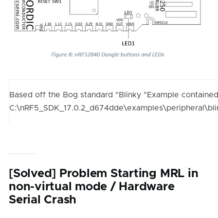
Based off the Bog standard "Blinky "Example contained
C:\nRF5_SDK_17.0.2_d674dde\examples\peripheral\bl
[Solved] Problem Starting MRL in
non-virtual mode / Hardware
Serial Crash