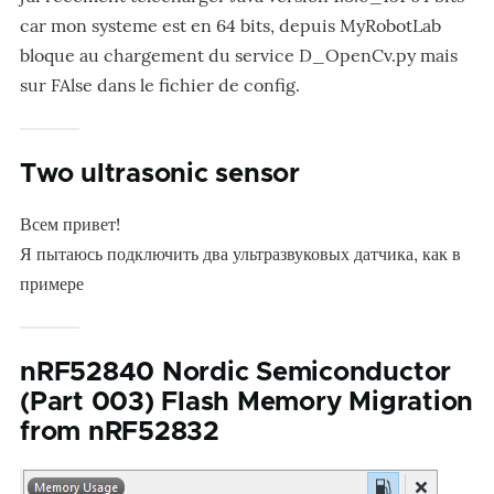
car mon systeme est en 64 bits, depuis MyRobotLab
bloque au chargement du service D_OpenCv.py mais
sur FAlse dans le fichier de config.
Two ultrasonic sensor
Всем привет!
Я пытаюсь подключить два ультразвуковых датчика, как в
примере
nRF52840 Nordic Semiconductor
(Part 003) Flash Memory Migration
from nRF52832