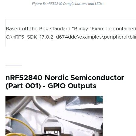
Based off the Bog standard "Blinky "Example contained
C:\nRF5_SDK_17.0.2_d674dde\examples\peripheral\bl
nRF52840 Nordic Semiconductor
(Part 001) - GPIO Outputs