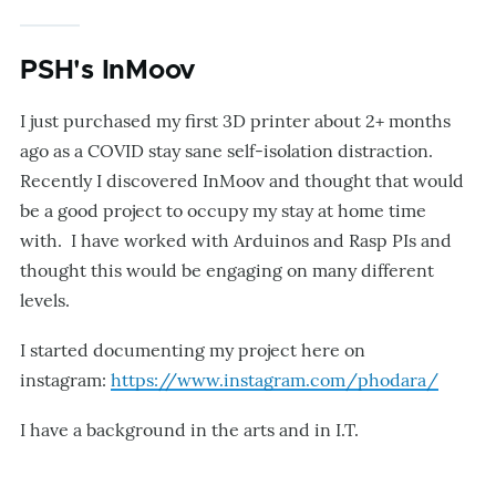
PSH's InMoov
I just purchased my first 3D printer about 2+ months
ago as a COVID stay sane self-isolation distraction.
Recently I discovered InMoov and thought that would
be a good project to occupy my stay at home time
with. I have worked with Arduinos and Rasp PIs and
thought this would be engaging on many different
levels.
I started documenting my project here on
instagram:
https://www.instagram.com/phodara/
I have a background in the arts and in I.T.