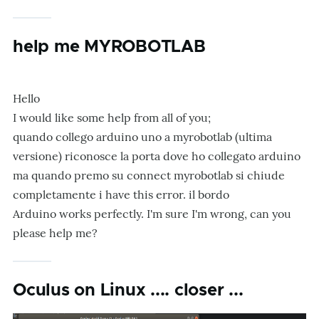
help me MYROBOTLAB
Hello
I would like some help from all of you;
quando collego arduino uno a myrobotlab (ultima
versione) riconosce la porta dove ho collegato arduino
ma quando premo su connect myrobotlab si chiude
completamente i have this error
.
il bordo
Arduino works perfectly. I'm sure I'm wrong, can you
please help me?
Oculus on Linux .... closer ...