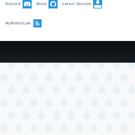
Discord
Nixie
Latest Version
MyRobotLab