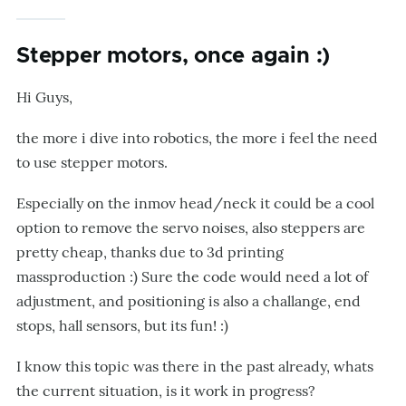
Stepper motors, once again :)
Hi Guys,
the more i dive into robotics, the more i feel the need
to use stepper motors.
Especially on the inmov head/neck it could be a cool
option to remove the servo noises, also steppers are
pretty cheap, thanks due to 3d printing
massproduction :) Sure the code would need a lot of
adjustment, and positioning is also a challange, end
stops, hall sensors, but its fun! :)
I know this topic was there in the past already, whats
the current situation, is it work in progress?