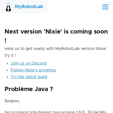
Skip to main content
MyRobotLab
Menu
Next version 'Nixie' is coming soon
!
Help us to get ready with MyRobotLab version Nixie:
try it !
Join us on Discord
Follow Nixie's progress
Try the latest build
Problème Java ?
Bonjour,
j'ai recement telecharger Java version 1.8.0_151 64 bits