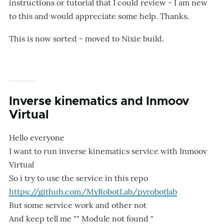
instructions or tutorial that I could review - I am new
to this and would appreciate some help. Thanks.
This is now sorted - moved to Nixie build.
Inverse kinematics and Inmoov
Virtual
Hello everyone
I want to run inverse kinematics service with Inmoov
Virtual
So i try to use the service in this repo
https://github.com/MyRobotLab/pyrobotlab
But some service work and other not
And keep tell me "" Module not found "