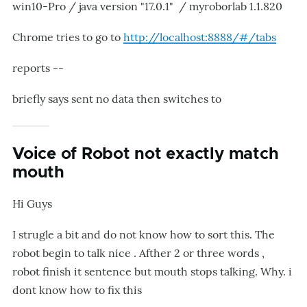
win10-Pro / java version "17.0.1" / myroborlab 1.1.820
Chrome tries to go to
http://localhost:8888/#/tabs
reports --
briefly says sent no data then switches to
Voice of Robot not exactly match
mouth
Hi Guys
I strugle a bit and do not know how to sort this. The
robot begin to talk nice . Afther 2 or three words ,
robot finish it sentence but mouth stops talking. Why. i
dont know how to fix this