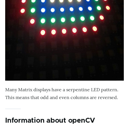
Many Matrix displays have a serpentine LED pattern.
This means that odd and even columns are reversed.
Information about openCV