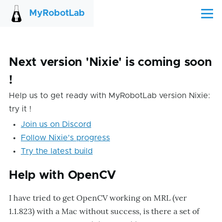
Skip to main content
MyRobotLab
Menu
Next version 'Nixie' is coming soon
!
Help us to get ready with MyRobotLab version Nixie:
try it !
Join us on Discord
Follow Nixie's progress
Try the latest build
Help with OpenCV
I have tried to get OpenCV working on MRL (ver
1.1.823) with a Mac without success, is there a set of