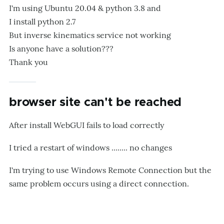
I'm using Ubuntu 20.04 & python 3.8 and
I install python 2.7
But inverse kinematics service not working
Is anyone have a solution???
Thank you
browser site can't be reached
After install WebGUI fails to load correctly
I tried a restart of windows ........ no changes
I'm trying to use Windows Remote Connection but the
same problem occurs using a direct connection.