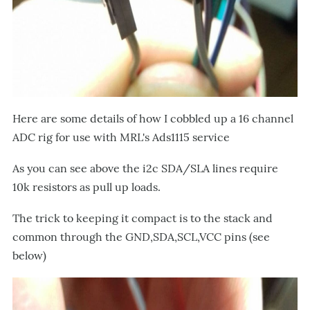
Here are some details of how I cobbled up a 16 channel
ADC rig for use with MRL's Ads1115 service
As you can see above the i2c SDA/SLA lines require
10k resistors as pull up loads.
The trick to keeping it compact is to the stack and
common through the GND,SDA,SCL,VCC pins (see
below)