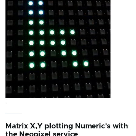
.
Matrix X,Y plotting Numeric's with
the Neopixel service