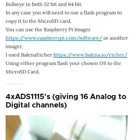
Bullseye in both 32 bit and 64 bit.
In any case you will need to use a flash program to
copy it to the MicroSD card.
You can use the Raspberry Pi Imager
https://www.raspberrypi.com/software/
or another
imager,
I used BalenaEtcher
https://www.balena.io/etcher/
Using either program flash your chosen OS to the
MicroSD Card.
4xADS1115's (giving 16 Analog to
Digital channels)