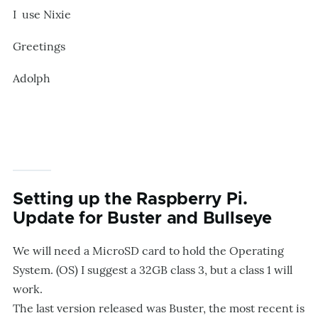
I use Nixie
Greetings
Adolph
Setting up the Raspberry Pi.
Update for Buster and Bullseye
We will need a MicroSD card to hold the Operating
System. (OS) I suggest a 32GB class 3, but a class 1 will
work.
The last version released was Buster, the most recent is