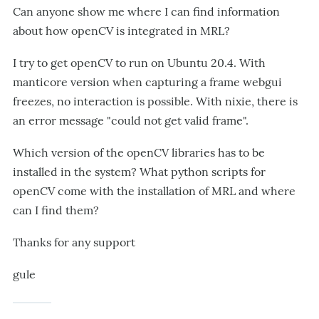
Can anyone show me where I can find information
about how openCV is integrated in MRL?
I try to get openCV to run on Ubuntu 20.4. With
manticore version when capturing a frame webgui
freezes, no interaction is possible. With nixie, there is
an error message "could not get valid frame".
Which version of the openCV libraries has to be
installed in the system? What python scripts for
openCV come with the installation of MRL and where
can I find them?
Thanks for any support
gule