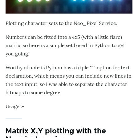
Plotting character sets to the Neo_Pixel Service.
Numbers can be fitted into a 4x5 (with a little flare)
matrix, so here is a simple set based in Python to get
you going.
Worthy of note is Python has a triple """ option for text
declaration, which means you can include new lines in
the text input, so I was able to separate the character
bitmaps to some degree.
Usage :-
Matrix X,Y plotting with the