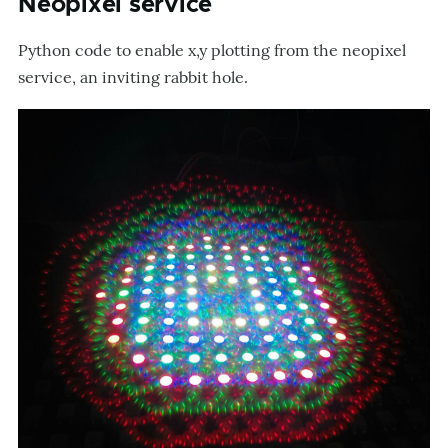
Neopixel service
Python code to enable x,y plotting from the neopixel
service, an inviting rabbit hole.