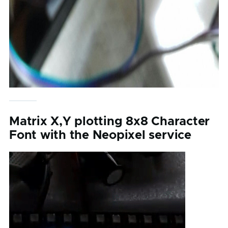
Matrix X,Y plotting 8x8 Character
Font with the Neopixel service