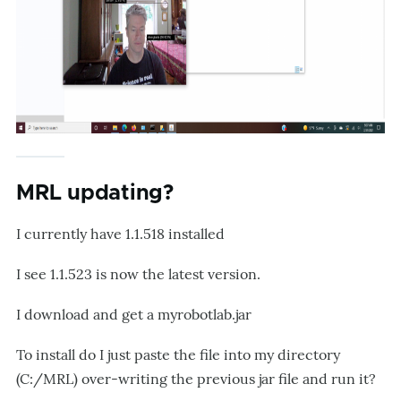
MRL updating?
I currently have 1.1.518 installed
I see 1.1.523 is now the latest version.
I download and get a myrobotlab.jar
To install do I just paste the file into my directory
(C:/MRL) over-writing the previous jar file and run it?