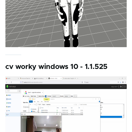
cv worky windows 10 - 1.1.525