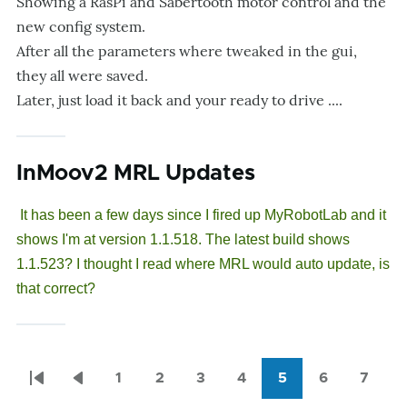
Showing a RasPi and Sabertooth motor control and the
new config system.
After all the parameters where tweaked in the gui,
they all were saved.
Later, just load it back and your ready to drive ....
InMoov2 MRL Updates
It has been a few days since I fired up MyRobotLab and it
shows I'm at version 1.1.518. The latest build shows
1.1.523? I thought I read where MRL would auto update, is
that correct?
1
2
3
4
5
6
7
Pagination
First
Previous
Page
Page
Page
Page
Current
Page
Page