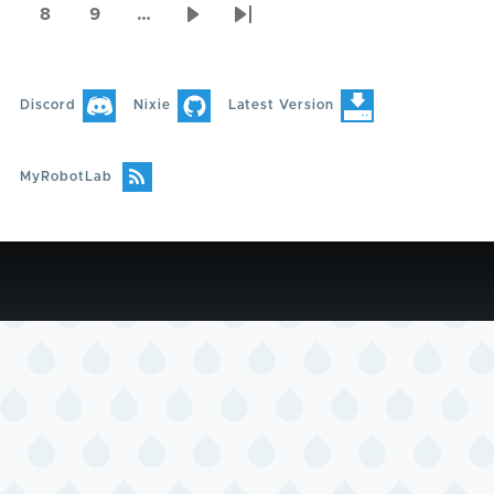
page
page
page
8
9
…
Page
Page
Next
Last
page
page
Discord
Nixie
Latest Version
MyRobotLab