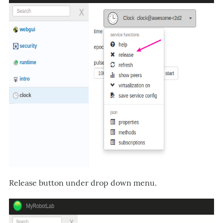
Release button under drop down menu.