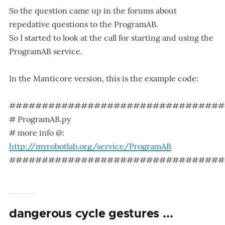
So the question came up in the forums about
repedative questions to the ProgramAB.
So I started to look at the call for starting and using the
ProgramAB service.
In the Manticore version, this is the example code:
#################################
# ProgramAB.py
# more info @:
http://myrobotlab.org/service/ProgramAB
#################################
dangerous cycle gestures ...