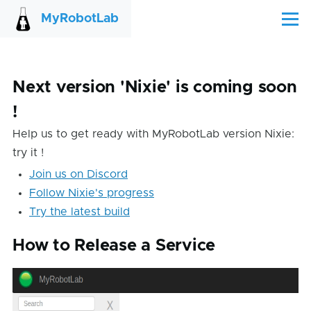
Skip to main content
MyRobotLab
Menu
Next version 'Nixie' is coming soon
!
Help us to get ready with MyRobotLab version Nixie:
try it !
Join us on Discord
Follow Nixie's progress
Try the latest build
How to Release a Service