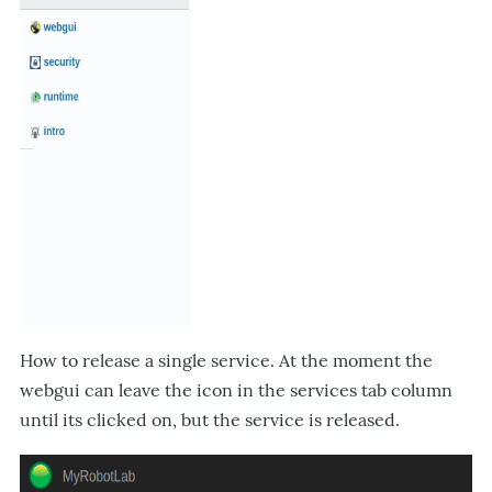
How to release a single service. At the moment the
webgui can leave the icon in the services tab column
until its clicked on, but the service is released.