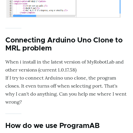
Connecting Arduino Uno Clone to
MRL problem
When i install in the latest version of MyRobotLab and
other versions (current 1.0.17.58)
If I try to connect Arduino uno clone, the program
closes. It even turns off when selecting port. That's
why I can't do anything. Can you help me where I went
wrong?
How do we use ProgramAB