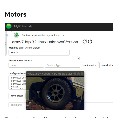
Motors