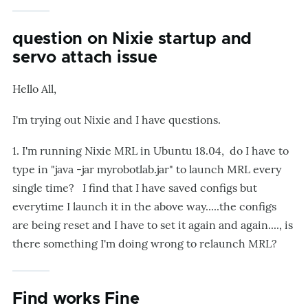
question on Nixie startup and
servo attach issue
Hello All,
I'm trying out Nixie and I have questions.
1. I'm running Nixie MRL in Ubuntu 18.04, do I have to
type in "java -jar myrobotlab.jar" to launch MRL every
single time? I find that I have saved configs but
everytime I launch it in the above way.....the configs
are being reset and I have to set it again and again...., is
there something I'm doing wrong to relaunch MRL?
Find works Fine